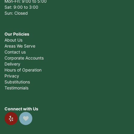
Mon-Fri: 9:00 to 5:00
Sat: 9:00 to 3:00
Sun: Closed
Our Policies
About Us
Areas We Serve
Contact us
Corporate Accounts
Delivery
Hours of Operation
Privacy
Substitutions
Testimonials
Connect with Us