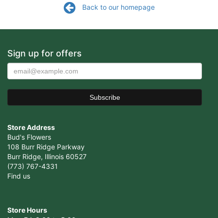
Back to our homepage
Sign up for offers
Store Address
Bud's Flowers
108 Burr Ridge Parkway
Burr Ridge, Illinois 60527
(773) 767-4331
Find us
Store Hours