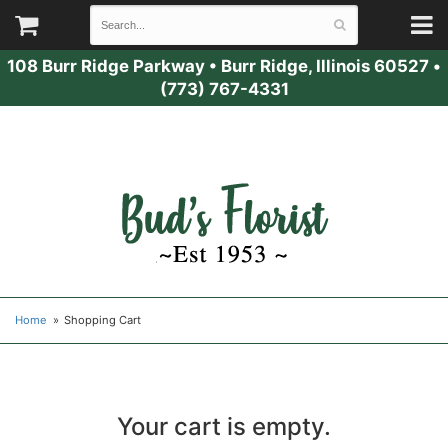
108 Burr Ridge Parkway
•
Burr Ridge, Illinois 60527
•
(773) 767-4331
Home
Shopping Cart
Your cart is empty.