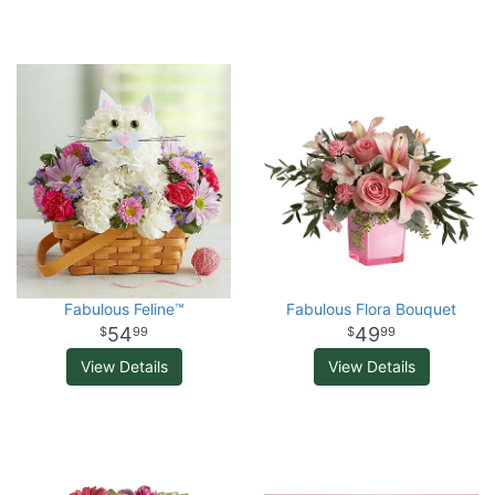
Fabulous Feline™
Fabulous Flora Bouquet
54
49
99
99
View Details
View Details