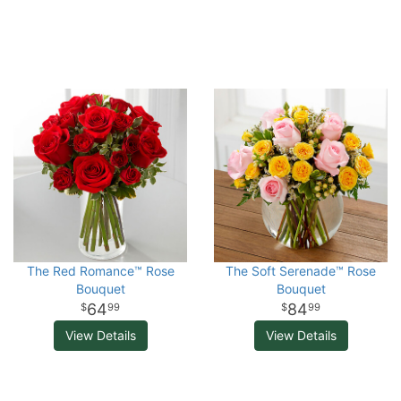
The Red Romance™ Rose
The Soft Serenade™ Rose
Bouquet
Bouquet
64
84
99
99
View Details
View Details