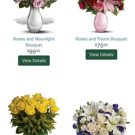
Roses and Moonlight
Roses and Pearls Bouquet
Bouquet
75
99
99
95
View Details
View Details