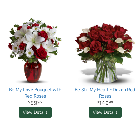
Be My Love Bouquet with
Be Still My Heart - Dozen Red
Red Roses
Roses
59
149
95
99
View Details
View Details