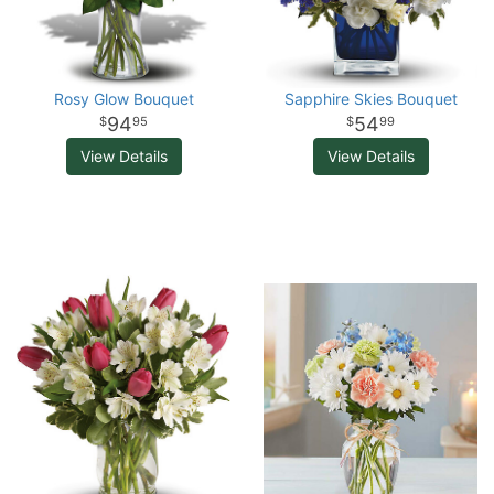
Rosy Glow Bouquet
Sapphire Skies Bouquet
94
54
95
99
View Details
View Details