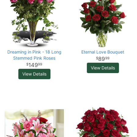
Dreaming in Pink - 18 Long
Eternal Love Bouquet
Stemmed Pink Roses
89
99
149
99
View Details
View Details