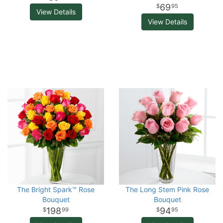
69
95
View Details
View Details
The Bright Spark™ Rose
The Long Stem Pink Rose
Bouquet
Bouquet
198
94
99
95