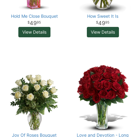
Hold Me Close Bouquet
How Sweet It Is
49
49
95
95
View Details
View Details
Joy Of Roses Bouquet
Love and Devotion - Long