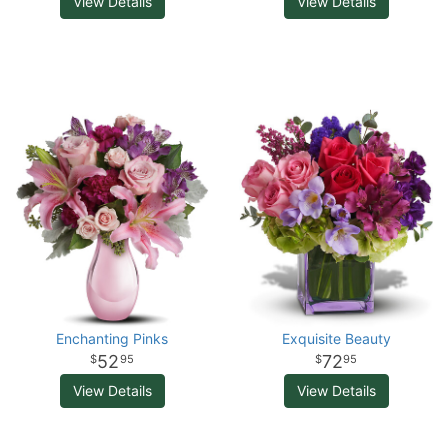
View Details
View Details
Enchanting Pinks
Exquisite Beauty
52
72
95
95
View Details
View Details