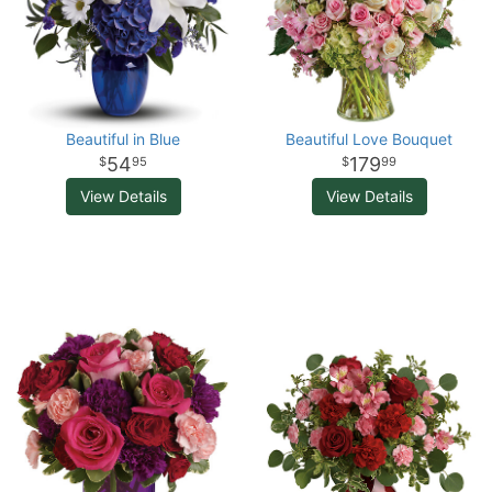
Beautiful in Blue
Beautiful Love Bouquet
54
179
95
99
View Details
View Details