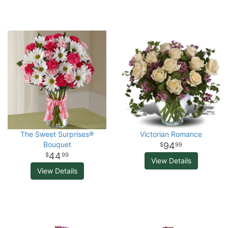
The Sweet Surprises®
Victorian Romance
Bouquet
94
99
44
99
View Details
View Details