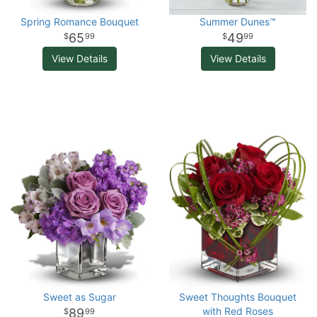
Spring Romance Bouquet
Summer Dunes™
65
49
99
99
View Details
View Details
Sweet as Sugar
Sweet Thoughts Bouquet
with Red Roses
89
99