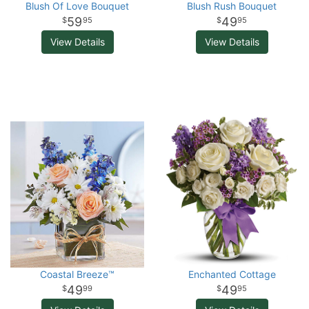
Blush Of Love Bouquet
Blush Rush Bouquet
59
49
95
95
View Details
View Details
Coastal Breeze™
Enchanted Cottage
49
49
99
95