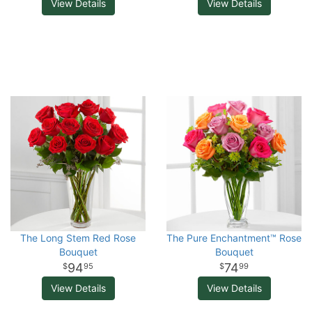
View Details
View Details
The Long Stem Red Rose
The Pure Enchantment™ Rose
Bouquet
Bouquet
94
74
95
99
View Details
View Details