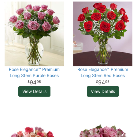
Rose Elegance™ Premium
Rose Elegance™ Premium
Long Stem Purple Roses
Long Stem Red Roses
94
94
95
95
View Details
View Details