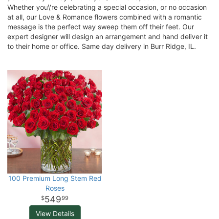
Whether you\'re celebrating a special occasion, or no occasion
at all, our Love & Romance flowers combined with a romantic
message is the perfect way sweep them off their feet. Our
expert designer will design an arrangement and hand deliver it
to their home or office. Same day delivery in Burr Ridge, IL.
100 Premium Long Stem Red
Roses
549
99
View Details