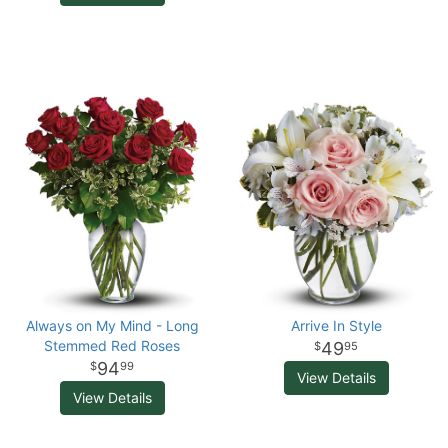
Always on My Mind - Long
Arrive In Style
Stemmed Red Roses
49
95
94
99
View Details
View Details