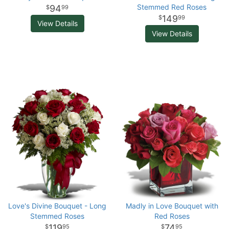
Stemmed Red Roses
94
99
149
99
View Details
View Details
Love's Divine Bouquet - Long
Madly in Love Bouquet with
Stemmed Roses
Red Roses
119
74
95
95