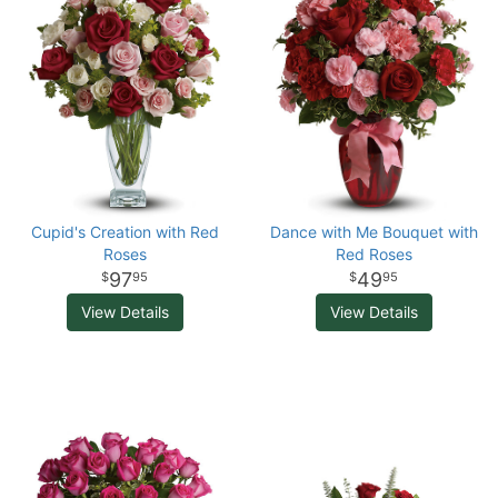
Cupid's Creation with Red
Dance with Me Bouquet with
Roses
Red Roses
97
49
95
95
View Details
View Details