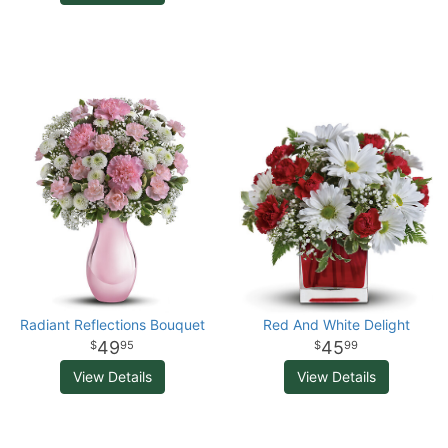
Radiant Reflections Bouquet
Red And White Delight
49
45
95
99
View Details
View Details