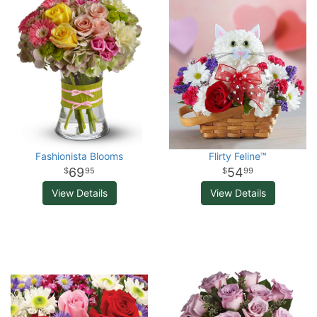
Fashionista Blooms
Flirty Feline™
69
54
95
99
View Details
View Details