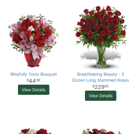
Blissfully Yours Bouquet
Breathtaking Beauty - 3
Dozen Long Stemmed Roses
44
99
229
95
View Details
View Details