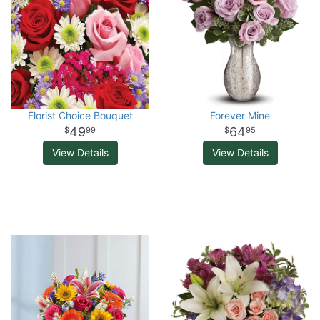
Florist Choice Bouquet
Forever Mine
49
64
99
95
View Details
View Details