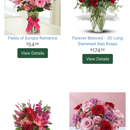
Fields of Europe Romance
Forever Beloved - 30 Long
Stemmed Red Roses
54
99
174
99
View Details
View Details