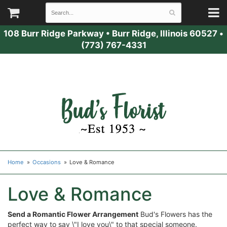
108 Burr Ridge Parkway
•
Burr Ridge, Illinois 60527
•
(773) 767-4331
Home
Occasions
Love & Romance
Love & Romance
Send a Romantic Flower Arrangement
Bud's Flowers has the
perfect way to say \"I love you\" to that special someone.