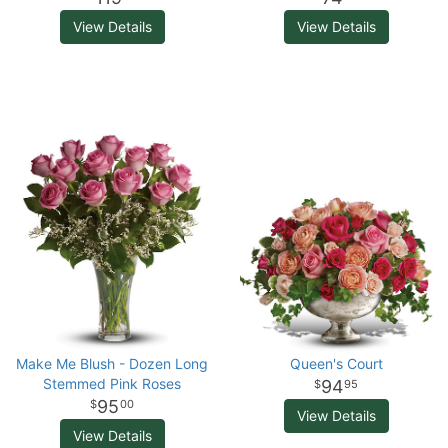
View Details
View Details
Make Me Blush - Dozen Long
Queen's Court
Stemmed Pink Roses
94
95
95
00
View Details
View Details