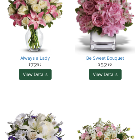
Always a Lady
Be Sweet Bouquet
72
52
95
95
View Details
View Details