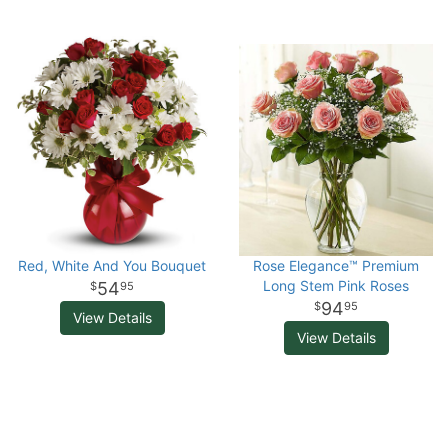
Red, White And You Bouquet
Rose Elegance™ Premium
Long Stem Pink Roses
54
95
94
95
View Details
View Details