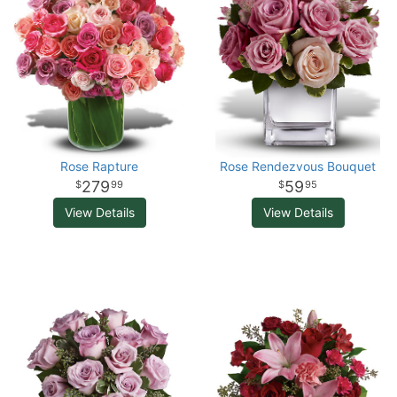
Rose Rapture
Rose Rendezvous Bouquet
279
59
99
95
View Details
View Details