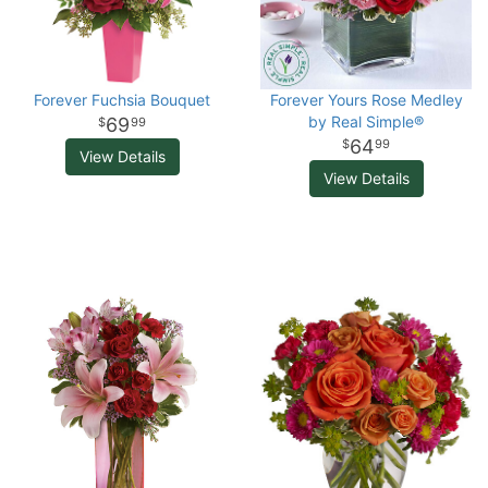
Forever Fuchsia Bouquet
Forever Yours Rose Medley
by Real Simple®
69
99
64
99
View Details
View Details