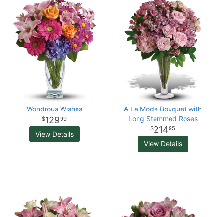
Wondrous Wishes
A La Mode Bouquet with
Long Stemmed Roses
129
99
214
95
View Details
View Details