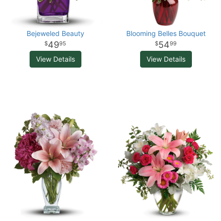
Bejeweled Beauty
Blooming Belles Bouquet
49
54
95
99
View Details
View Details