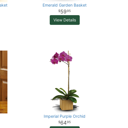
sket
Emerald Garden Basket
59
95
View Details
Imperial Purple Orchid
64
95