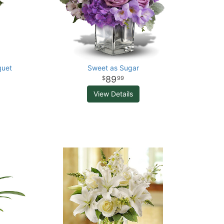
quet
Sweet as Sugar
89
99
View Details