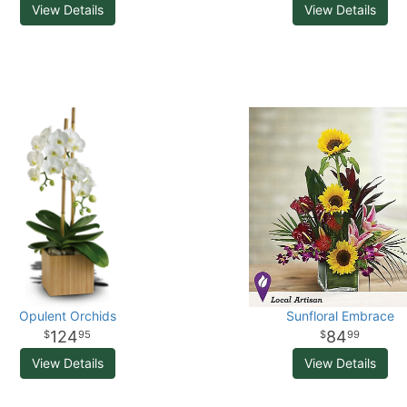
View Details
View Details
Opulent Orchids
Sunfloral Embrace
124
84
95
99
View Details
View Details