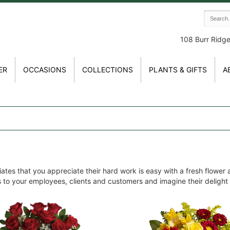
108 Burr Ridg
ER
OCCASIONS
COLLECTIONS
PLANTS & GIFTS
A
tes that you appreciate their hard work is easy with a fresh flower
es to your employees, clients and customers and imagine their delight