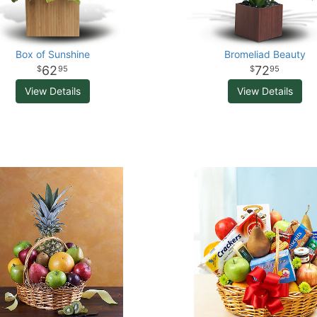
Box of Sunshine
Bromeliad Beauty
62
72
95
95
View Details
View Details