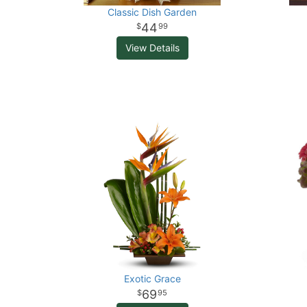
Classic Dish Garden
44
99
View Details
Exotic Grace
69
95