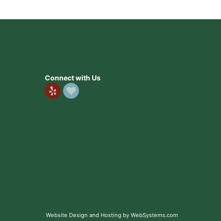
Connect with Us
Website Design and Hosting by WebSystems.com