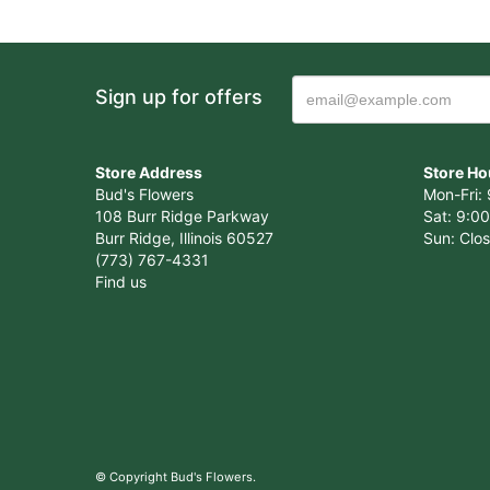
Sign up for offers
Store Address
Store Ho
Bud's Flowers
Mon-Fri: 
108 Burr Ridge Parkway
Sat: 9:00
Burr Ridge, Illinois 60527
Sun: Clo
(773) 767-4331
Find us
© Copyright Bud's Flowers.