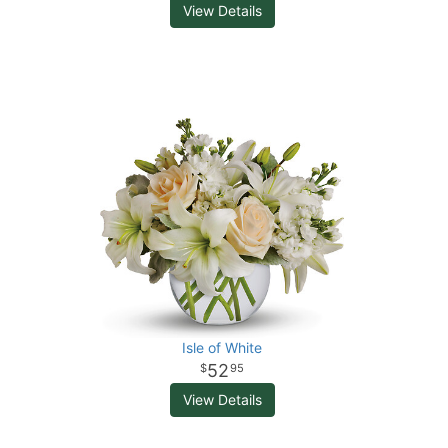
View Details
Isle of White
52
95
View Details