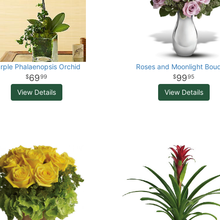
rple Phalaenopsis Orchid
Roses and Moonlight Bou
69
99
99
95
View Details
View Details