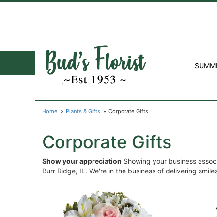
SUMM
Home
Plants & Gifts
Corporate Gifts
Corporate Gifts
Show your appreciation
Showing your business associa
Burr Ridge, IL. We're in the business of delivering smil