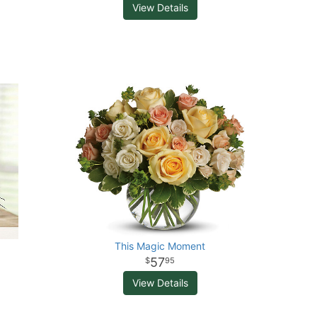
View Details
This Magic Moment
57
95
View Details