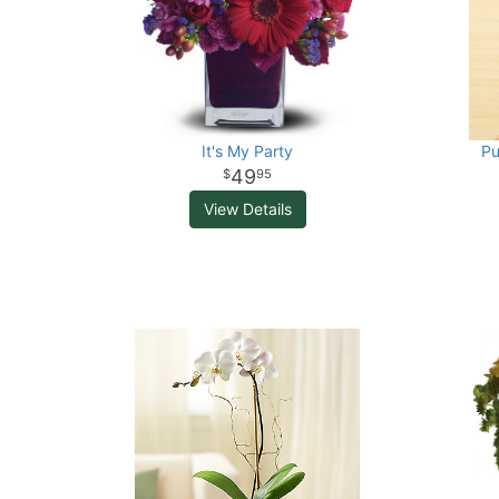
It's My Party
Pu
49
95
View Details