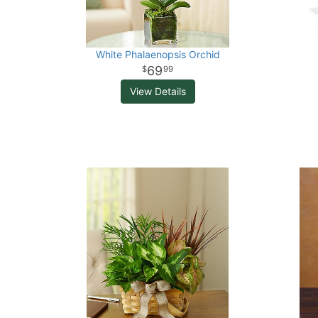
White Phalaenopsis Orchid
69
99
View Details