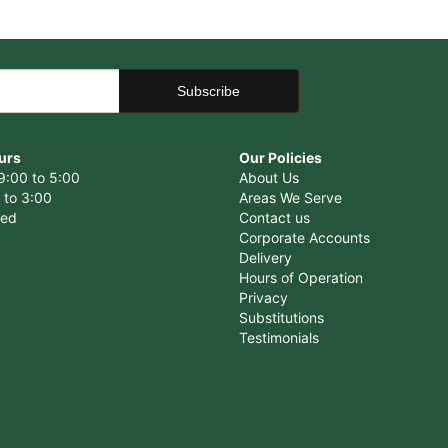
urs
Our Policies
9:00 to 5:00
About Us
 to 3:00
Areas We Serve
sed
Contact us
Corporate Accounts
Delivery
Hours of Operation
Privacy
Substitutions
Testimonials