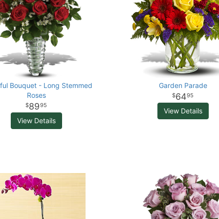
iful Bouquet - Long Stemmed
Garden Parade
Roses
64
95
89
95
View Details
View Details