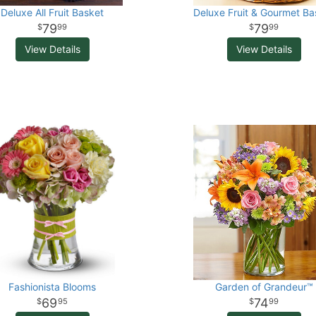
Deluxe All Fruit Basket
Deluxe Fruit & Gourmet Ba
79
79
99
99
View Details
View Details
Fashionista Blooms
Garden of Grandeur™
69
74
95
99