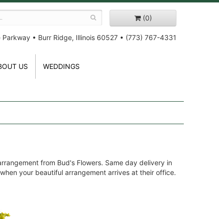
(0)
e Parkway
•
Burr Ridge, Illinois 60527
•
(773) 767-4331
BOUT US
WEDDINGS
 arrangement from Bud's Flowers. Same day delivery in
 when your beautiful arrangement arrives at their office.