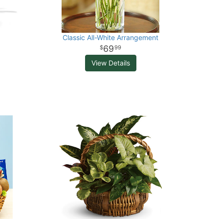
Classic All-White Arrangement
69
99
View Details