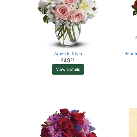
Arrive In Style
Beaut
49
95
View Details