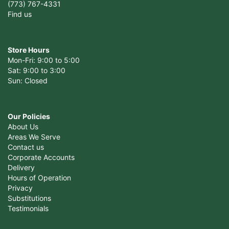
(773) 767-4331
Find us
Store Hours
Mon-Fri: 9:00 to 5:00
Sat: 9:00 to 3:00
Sun: Closed
Our Policies
About Us
Areas We Serve
Contact us
Corporate Accounts
Delivery
Hours of Operation
Privacy
Substitutions
Testimonials