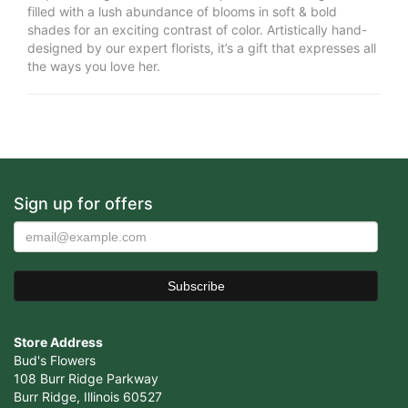
filled with a lush abundance of blooms in soft & bold
shades for an exciting contrast of color. Artistically hand-
designed by our expert florists, it’s a gift that expresses all
the ways you love her.
Sign up for offers
Store Address
Bud's Flowers
108 Burr Ridge Parkway
Burr Ridge, Illinois 60527