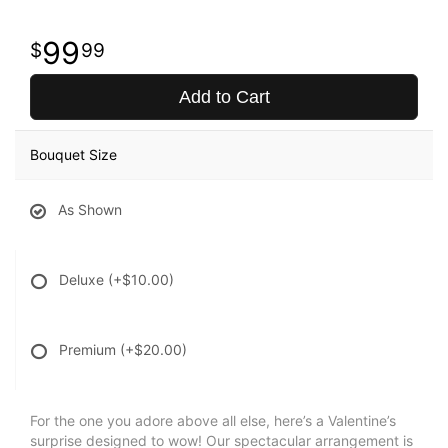
99
99
Add to Cart
Bouquet Size
As Shown
Deluxe
(+$10.00)
Premium
(+$20.00)
For the one you adore above all else, here’s a Valentine’s
surprise designed to wow! Our spectacular arrangement is