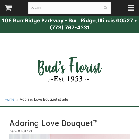
108 Burr Ridge Parkway
•
Burr Ridge, Illinois 60527
•
(773) 767-4331
Home
Adoring Love Bouquet&trade;
Adoring Love Bouquet™
Item #
161721