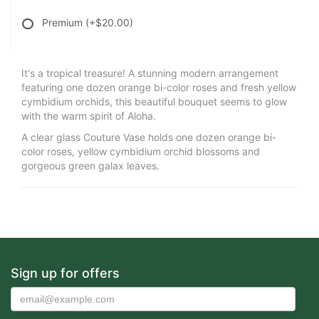
Premium
(+$20.00)
It's a tropical treasure! A stunning modern arrangement
featuring one dozen orange bi-color roses and fresh yellow
cymbidium orchids, this beautiful bouquet seems to glow
with the warm spirit of Aloha.
A clear glass Couture Vase holds one dozen orange bi-
color roses, yellow cymbidium orchid blossoms and
gorgeous green galax leaves.
Sign up for offers