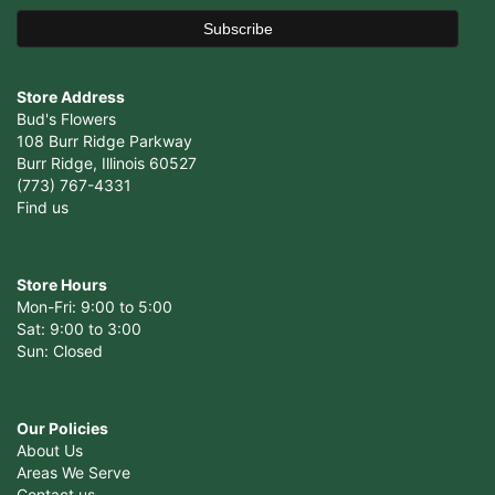
Store Address
Bud's Flowers
108 Burr Ridge Parkway
Burr Ridge, Illinois 60527
(773) 767-4331
Find us
Store Hours
Mon-Fri: 9:00 to 5:00
Sat: 9:00 to 3:00
Sun: Closed
Our Policies
About Us
Areas We Serve
Contact us