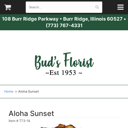
108 Burr Ridge Parkway
•
Burr Ridge, Illinois 60527
•
(773) 767-4331
Home
Aloha Sunset
Aloha Sunset
Item #
T73-1A