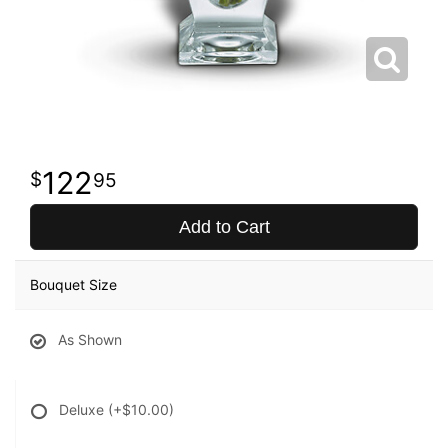
122
95
Add to Cart
Bouquet Size
As Shown
Deluxe
(+$10.00)