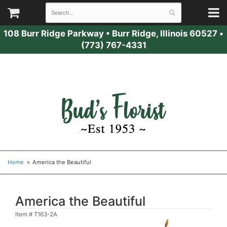
108 Burr Ridge Parkway
•
Burr Ridge, Illinois 60527
•
(773) 767-4331
Home
America the Beautiful
America the Beautiful
Item #
T163-2A