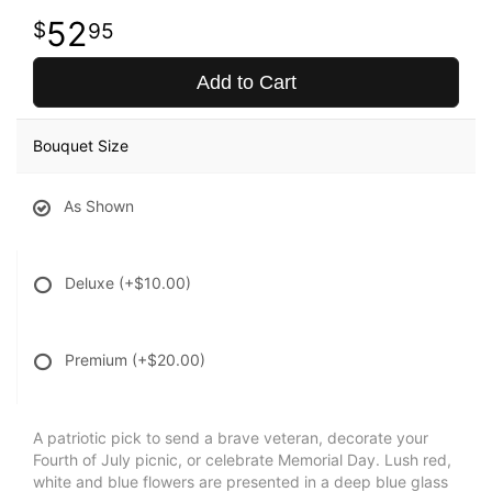
52
95
Add to Cart
Bouquet Size
As Shown
Deluxe
(+$10.00)
Premium
(+$20.00)
A patriotic pick to send a brave veteran, decorate your
Fourth of July picnic, or celebrate Memorial Day. Lush red,
white and blue flowers are presented in a deep blue glass