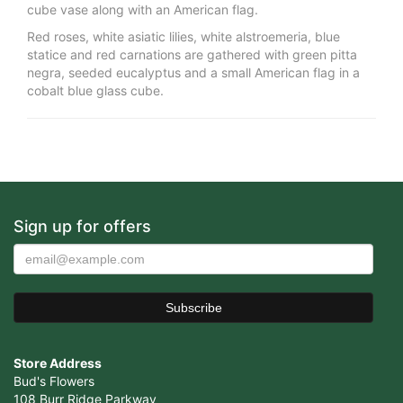
cube vase along with an American flag.
Red roses, white asiatic lilies, white alstroemeria, blue
statice and red carnations are gathered with green pitta
negra, seeded eucalyptus and a small American flag in a
cobalt blue glass cube.
Sign up for offers
Store Address
Bud's Flowers
108 Burr Ridge Parkway