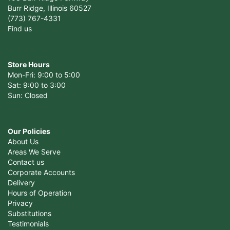
Burr Ridge, Illinois 60527
(773) 767-4331
Find us
Store Hours
Mon-Fri: 9:00 to 5:00
Sat: 9:00 to 3:00
Sun: Closed
Our Policies
About Us
Areas We Serve
Contact us
Corporate Accounts
Delivery
Hours of Operation
Privacy
Substitutions
Testimonials