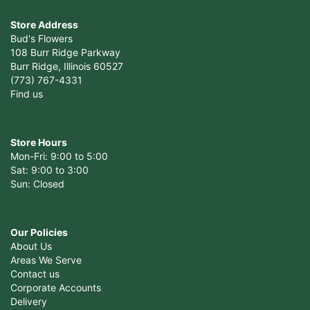
Store Address
Bud's Flowers
108 Burr Ridge Parkway
Burr Ridge, Illinois 60527
(773) 767-4331
Find us
Store Hours
Mon-Fri: 9:00 to 5:00
Sat: 9:00 to 3:00
Sun: Closed
Our Policies
About Us
Areas We Serve
Contact us
Corporate Accounts
Delivery