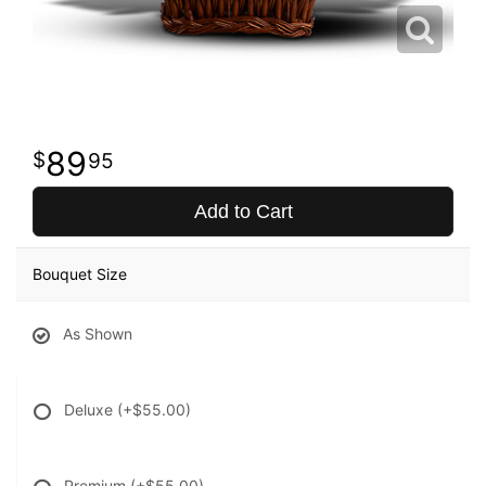
89
95
Add to Cart
Bouquet Size
As Shown
Deluxe
(+$55.00)
Premium
(+$55.00)