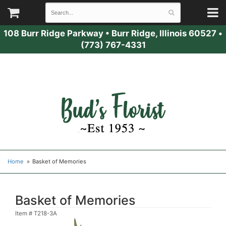
108 Burr Ridge Parkway
•
Burr Ridge, Illinois 60527
•
(773) 767-4331
Home
Basket of Memories
Basket of Memories
Item #
T218-3A