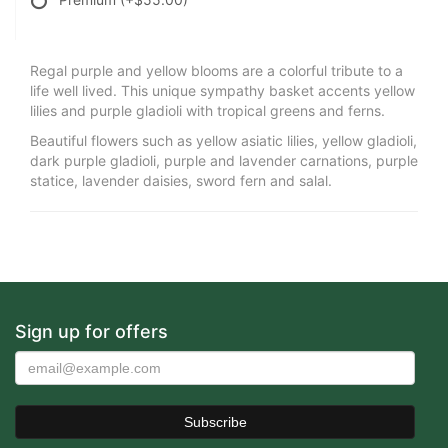
Regal purple and yellow blooms are a colorful tribute to a
life well lived. This unique sympathy basket accents yellow
lilies and purple gladioli with tropical greens and ferns.
Beautiful flowers such as yellow asiatic lilies, yellow gladioli,
dark purple gladioli, purple and lavender carnations, purple
statice, lavender daisies, sword fern and salal.
Sign up for offers