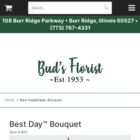
108 Burr Ridge Parkway
•
Burr Ridge, Illinois 60527
•
(773) 767-4331
Home
Best Day&trade; Bouquet
Best Day™ Bouquet
Item #
B07