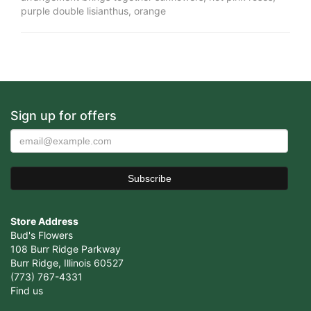
purple double lisianthus, orange
Sign up for offers
Store Address
Bud's Flowers
108 Burr Ridge Parkway
Burr Ridge, Illinois 60527
(773) 767-4331
Find us