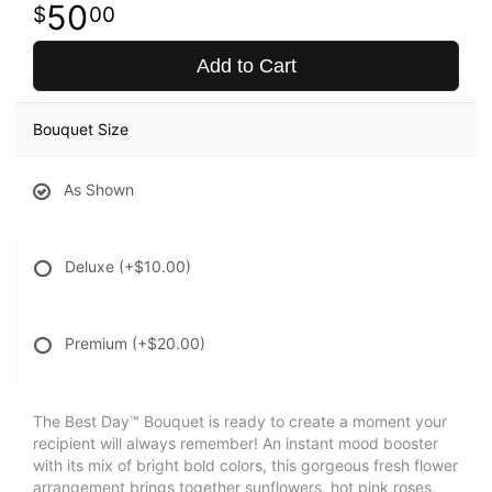
50
00
Add to Cart
Bouquet Size
As Shown
Deluxe
(+$10.00)
Premium
(+$20.00)
The Best Day™ Bouquet is ready to create a moment your
recipient will always remember! An instant mood booster
with its mix of bright bold colors, this gorgeous fresh flower
arrangement brings together sunflowers, hot pink roses,