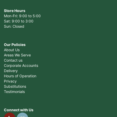
Store Hours
Mon-Fri: 9:00 to 5:00
Sat: 9:00 to 3:00
Sun: Closed
Our Policies
About Us
Areas We Serve
Contact us
Corporate Accounts
Delivery
Hours of Operation
Privacy
Substitutions
Testimonials
Connect with Us