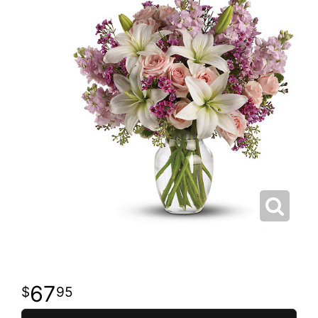
67
95