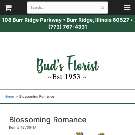
108 Burr Ridge Parkway
•
Burr Ridge, Illinois 60527
•
(773) 767-4331
Home
Blossoming Romance
Blossoming Romance
Item #
TEV09-1A