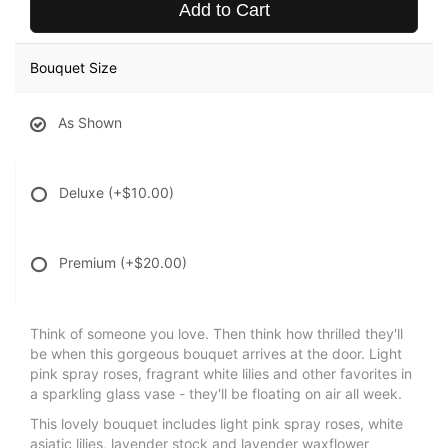
Add to Cart
Bouquet Size
As Shown
Deluxe
(+$10.00)
Premium
(+$20.00)
Think of someone you love. Then think how thrilled they'll
be when this gorgeous bouquet arrives at the door. Light
pink spray roses, fragrant white lilies and other favorites in
a sparkling glass vase - they'll be floating on air all week.
This lovely bouquet includes light pink spray roses, white
asiatic lilies, lavender stock and lavender waxflower