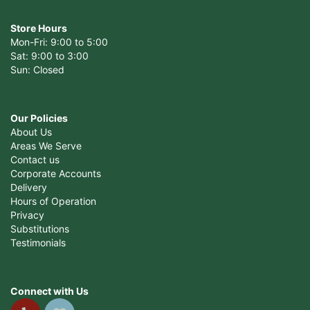
Store Hours
Mon-Fri: 9:00 to 5:00
Sat: 9:00 to 3:00
Sun: Closed
Our Policies
About Us
Areas We Serve
Contact us
Corporate Accounts
Delivery
Hours of Operation
Privacy
Substitutions
Testimonials
Connect with Us