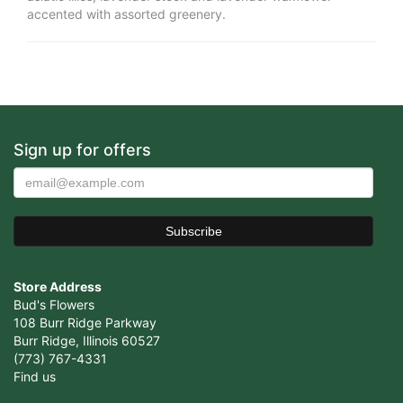
accented with assorted greenery.
Sign up for offers
Store Address
Bud's Flowers
108 Burr Ridge Parkway
Burr Ridge, Illinois 60527
(773) 767-4331
Find us