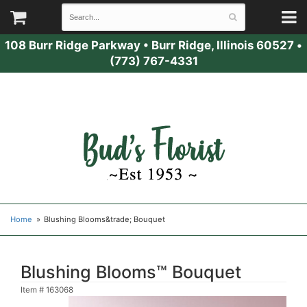
108 Burr Ridge Parkway
•
Burr Ridge, Illinois 60527
•
(773) 767-4331
Home
Blushing Blooms&trade; Bouquet
Blushing Blooms™ Bouquet
Item #
163068