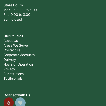
Store Hours
Mon-Fri: 9:00 to 5:00
Sat: 9:00 to 3:00
Sun: Closed
Our Policies
About Us
Areas We Serve
Contact us
Corporate Accounts
Delivery
Hours of Operation
Privacy
Substitutions
Testimonials
Connect with Us