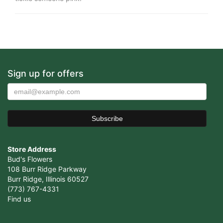
Sign up for offers
Store Address
Bud's Flowers
108 Burr Ridge Parkway
Burr Ridge, Illinois 60527
(773) 767-4331
Find us