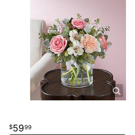
59
99