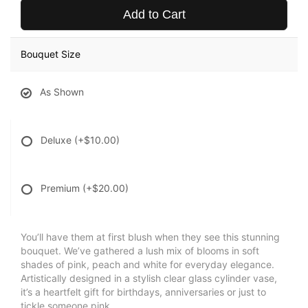
Add to Cart
Bouquet Size
As Shown
Deluxe
(+$10.00)
Premium
(+$20.00)
You’ll have them at first blush when they see this stunning
bouquet. We’ve gathered a lush mix of blooms in soft
shades of pink, peach and white for everyday elegance.
Artistically designed in a stylish clear glass cylinder vase,
it’s a heartfelt gift for birthdays, anniversaries or just to
tickle someone pink.