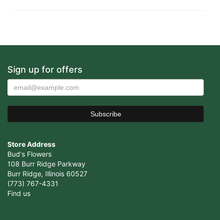
Sign up for offers
Store Address
Bud's Flowers
108 Burr Ridge Parkway
Burr Ridge, Illinois 60527
(773) 767-4331
Find us