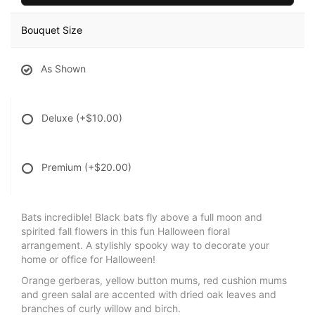
Bouquet Size
As Shown
Deluxe
(+$10.00)
Premium
(+$20.00)
Bats incredible! Black bats fly above a full moon and
spirited fall flowers in this fun Halloween floral
arrangement. A stylishly spooky way to decorate your
home or office for Halloween!
Orange gerberas, yellow button mums, red cushion mums
and green salal are accented with dried oak leaves and
branches of curly willow and birch.