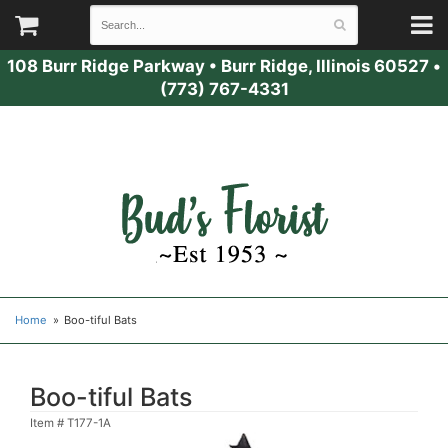
108 Burr Ridge Parkway
•
Burr Ridge, Illinois 60527
•
(773) 767-4331
Home
Boo-tiful Bats
Boo-tiful Bats
Item #
T177-1A