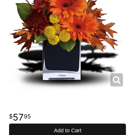
57
95
Add to Cart