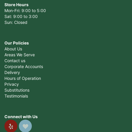
Store Hours
Mon-Fri: 9:00 to 5:00
Sat: 9:00 to 3:00
Sun: Closed
Our Policies
About Us
Areas We Serve
Contact us
Corporate Accounts
Delivery
Hours of Operation
Privacy
Substitutions
Testimonials
Connect with Us