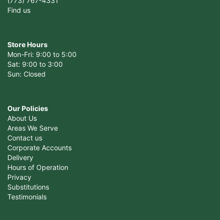
(773) 767-4331
Find us
Store Hours
Mon-Fri: 9:00 to 5:00
Sat: 9:00 to 3:00
Sun: Closed
Our Policies
About Us
Areas We Serve
Contact us
Corporate Accounts
Delivery
Hours of Operation
Privacy
Substitutions
Testimonials