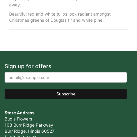
away.
Beautiful red and white tulips look radiant amongst
Christmas greens of Douglas fir and white pine.
Sign up for offers
Store Address
Bud's Flowers
108 Burr Ridge Parkway
Burr Ridge, Illinois 60527