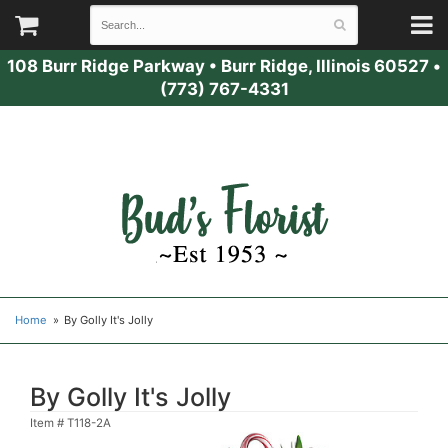
108 Burr Ridge Parkway
•
Burr Ridge, Illinois 60527
•
(773) 767-4331
Home
By Golly It's Jolly
By Golly It's Jolly
Item #
T118-2A