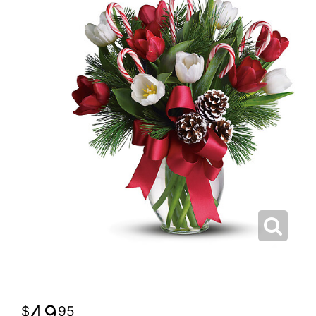
49
95