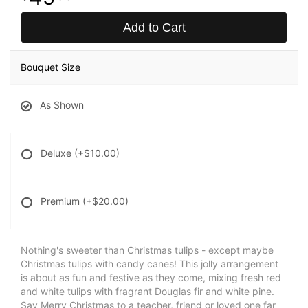
Add to Cart
Bouquet Size
As Shown
Deluxe
(+$10.00)
Premium
(+$20.00)
Nothing's sweeter than Christmas tulips - except maybe
Christmas tulips with candy canes! This jolly arrangement
is about as fun and festive as they come, mixing fresh red
and white tulips with fragrant Douglas fir and white pine.
Say Merry Christmas to a teacher, friend or loved one far