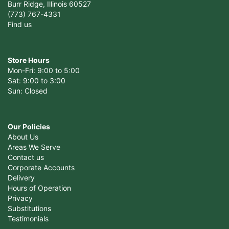
Burr Ridge, Illinois 60527
(773) 767-4331
Find us
Store Hours
Mon-Fri: 9:00 to 5:00
Sat: 9:00 to 3:00
Sun: Closed
Our Policies
About Us
Areas We Serve
Contact us
Corporate Accounts
Delivery
Hours of Operation
Privacy
Substitutions
Testimonials