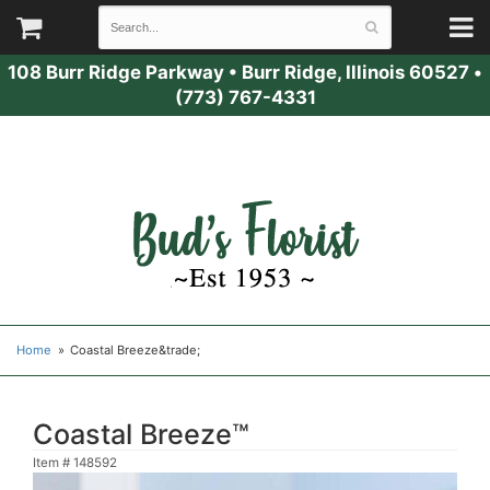
108 Burr Ridge Parkway
•
Burr Ridge, Illinois 60527
•
(773) 767-4331
Home
Coastal Breeze&trade;
Coastal Breeze™
Item #
148592