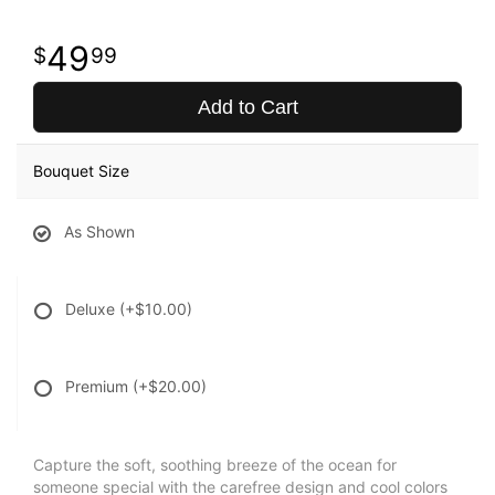
49
99
Add to Cart
Bouquet Size
As Shown
Deluxe
(+$10.00)
Premium
(+$20.00)
Capture the soft, soothing breeze of the ocean for
someone special with the carefree design and cool colors