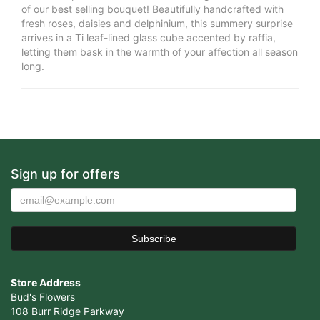
of our best selling bouquet! Beautifully handcrafted with
fresh roses, daisies and delphinium, this summery surprise
arrives in a Ti leaf-lined glass cube accented by raffia,
letting them bask in the warmth of your affection all season
long.
Sign up for offers
Store Address
Bud's Flowers
108 Burr Ridge Parkway