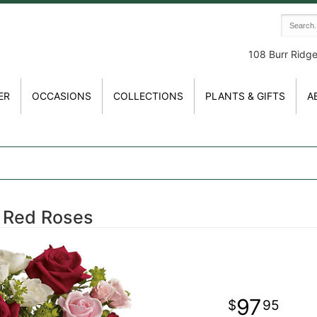
108 Burr Ridg
ER
OCCASIONS
COLLECTIONS
PLANTS & GIFTS
A
h Red Roses
97
95