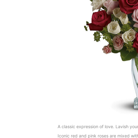
A classic expression of love. Lavish you
Iconic red and pink roses are mixed wit