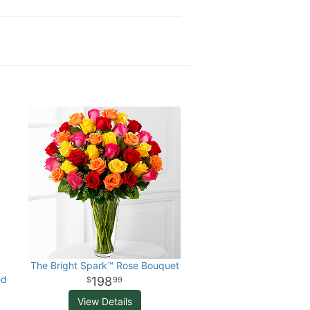
The Bright Spark™ Rose Bouquet
ed
198
99
View Details