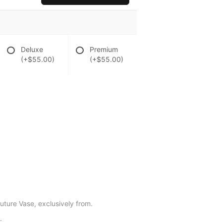
Deluxe
Premium
(+$55.00)
(+$55.00)
outure Vase, exclusively from.
.