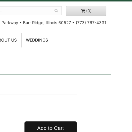
(0)
e Parkway
•
Burr Ridge, Illinois 60527
•
(773) 767-4331
BOUT US
WEDDINGS
Add to Cart