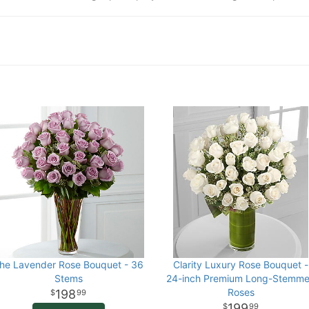
he Lavender Rose Bouquet - 36
Clarity Luxury Rose Bouquet -
Stems
24-inch Premium Long-Stemm
Roses
198
99
199
99