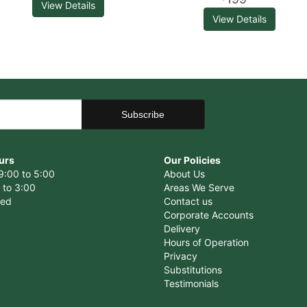
View Details
View Details
urs
Our Policies
9:00 to 5:00
About Us
 to 3:00
Areas We Serve
sed
Contact us
Corporate Accounts
Delivery
Hours of Operation
Privacy
Substitutions
Testimonials