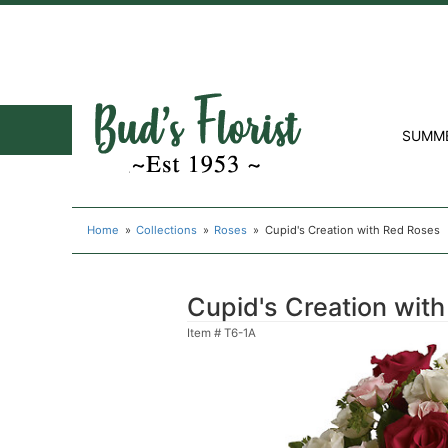
SUMM
Home
Collections
Roses
Cupid's Creation with Red Roses
Cupid's Creation wit
Item #
T6-1A