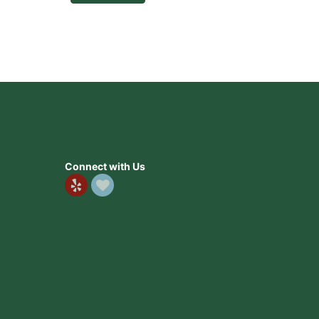
Connect with Us