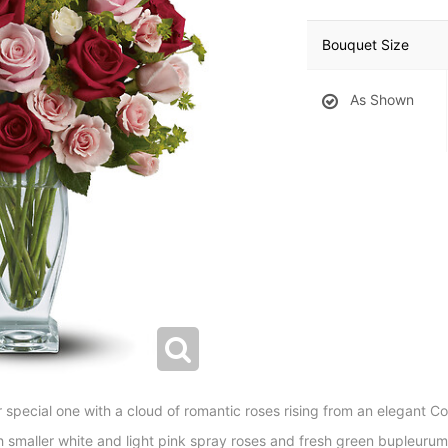
Bouquet Size
As Shown
r special one with a cloud of romantic roses rising from an elegant C
h smaller white and light pink spray roses and fresh green bupleurum