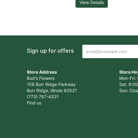
View Details
Sign up for offers
Store Address
Store Ho
Bud's Flowers
Mon-Fri: 
108 Burr Ridge Parkway
Sat: 9:00
Burr Ridge, Illinois 60527
Sun: Clo
(773) 767-4331
Find us