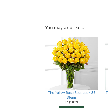
You may also like...
The Yellow Rose Bouquet - 36
T
Stems
198
99