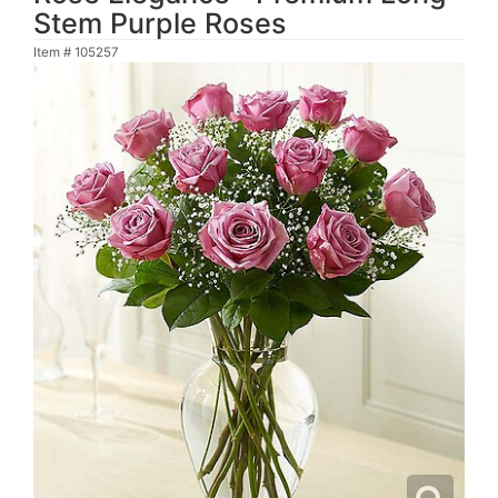
Stem Purple Roses
Item #
105257