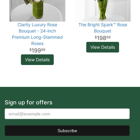
Clarity Luxury Rose
The Bright Spark™ Rose
Bouquet - 24-inch
Bouquet
Premium Long-Stemmed
198
99
Roses
View Details
199
99
View Details
Sign up for offers