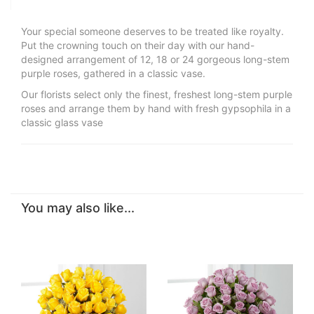
Your special someone deserves to be treated like royalty.
Put the crowning touch on their day with our hand-
designed arrangement of 12, 18 or 24 gorgeous long-stem
purple roses, gathered in a classic vase.
Our florists select only the finest, freshest long-stem purple
roses and arrange them by hand with fresh gypsophila in a
classic glass vase
You may also like...