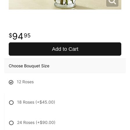
94
95
Add to Cart
Choose Bouquet Size
12 Roses
18 Roses
(+$45.00)
24 Roses
(+$90.00)