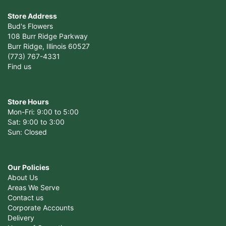
Store Address
Bud's Flowers
108 Burr Ridge Parkway
Burr Ridge, Illinois 60527
(773) 767-4331
Find us
Store Hours
Mon-Fri: 9:00 to 5:00
Sat: 9:00 to 3:00
Sun: Closed
Our Policies
About Us
Areas We Serve
Contact us
Corporate Accounts
Delivery