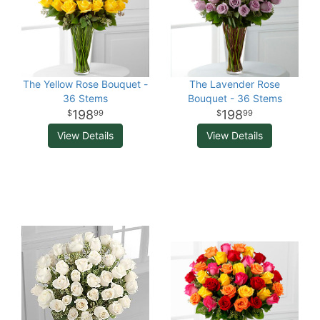
The Yellow Rose Bouquet -
The Lavender Rose
36 Stems
Bouquet - 36 Stems
198
198
99
99
View Details
View Details