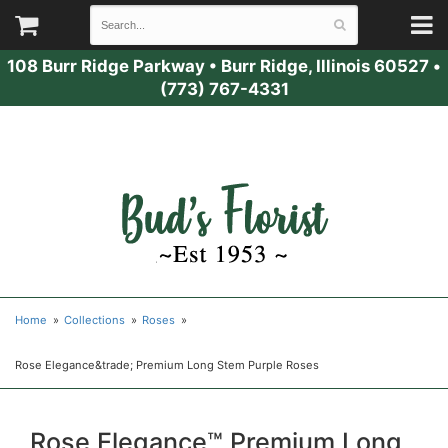
108 Burr Ridge Parkway
•
Burr Ridge, Illinois 60527
•
(773) 767-4331
Home
Collections
Roses
Rose Elegance&trade; Premium Long Stem Purple Roses
Rose Elegance™ Premium Long