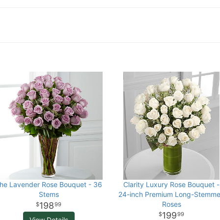
he Lavender Rose Bouquet - 36
Clarity Luxury Rose Bouquet -
Stems
24-inch Premium Long-Stemm
Roses
198
99
199
99
View Details