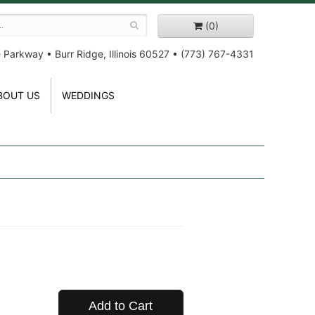
(0)
e Parkway
•
Burr Ridge, Illinois 60527
•
(773) 767-4331
BOUT US
WEDDINGS
Add to Cart