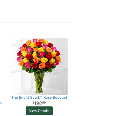
The Bright Spark™ Rose Bouquet
ed
198
99
View Details