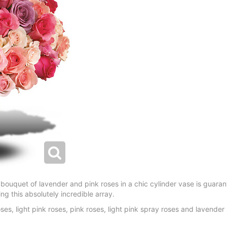
 bouquet of lavender and pink roses in a chic cylinder vase is guaran
g this absolutely incredible array.
ses, light pink roses, pink roses, light pink spray roses and lavende