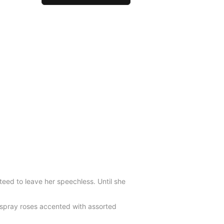
teed to leave her speechless. Until she
r spray roses accented with assorted