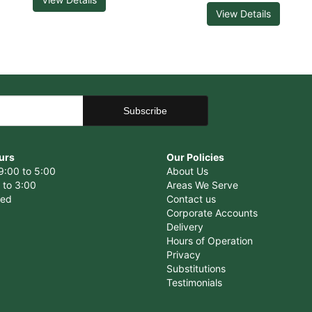
View Details
urs
Our Policies
9:00 to 5:00
About Us
 to 3:00
Areas We Serve
sed
Contact us
Corporate Accounts
Delivery
Hours of Operation
Privacy
Substitutions
Testimonials