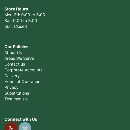
Store Hours
Mon-Fri: 9:00 to 5:00
Sat: 9:00 to 3:00
Sun: Closed
Our Policies
About Us
Areas We Serve
Contact us
Corporate Accounts
Delivery
Hours of Operation
Privacy
Substitutions
Testimonials
Connect with Us