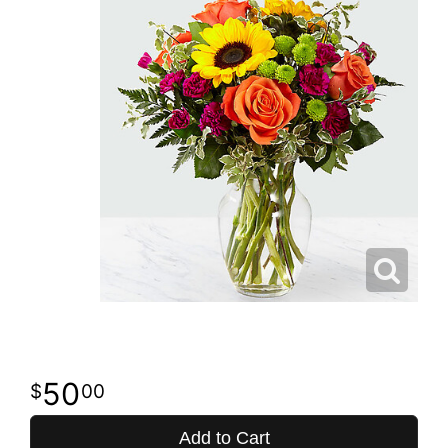
50
00
Add to Cart