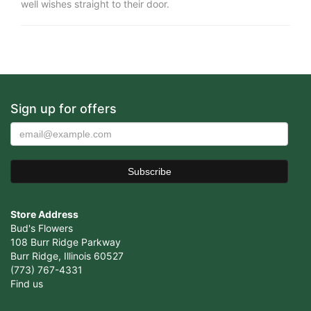
well wishes straight to their door.
Sign up for offers
Store Address
Bud's Flowers
108 Burr Ridge Parkway
Burr Ridge, Illinois 60527
(773) 767-4331
Find us