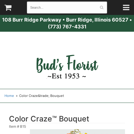
108 Burr Ridge Parkway
•
Burr Ridge, Illinois 60527
•
(773) 767-4331
Home
Color Craze&trade; Bouquet
Color Craze™ Bouquet
Item #
B15