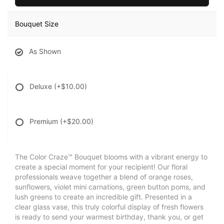
Bouquet Size
As Shown
Deluxe
(+$10.00)
Premium
(+$20.00)
The Color Craze™ Bouquet blooms with a vibrant energy to
create a special moment for your recipient! Our floral
professionals weave together a blend of orange roses,
sunflowers, violet mini carnations, green button poms, and
lush greens to create an incredible gift. Presented in a
clear glass vase, this truly colorful display of fresh flowers
is ready to send your warmest birthday, thank you, or get