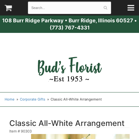
108 Burr Ridge Parkway
•
Burr Ridge, Illinois 60527
•
(773) 767-4331
Home
Corporate Gifts
Classic All-White Arrangement
Classic All-White Arrangement
Item #
90303