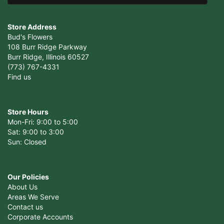
Store Address
Bud's Flowers
108 Burr Ridge Parkway
Burr Ridge, Illinois 60527
(773) 767-4331
Find us
Store Hours
Mon-Fri: 9:00 to 5:00
Sat: 9:00 to 3:00
Sun: Closed
Our Policies
About Us
Areas We Serve
Contact us
Corporate Accounts