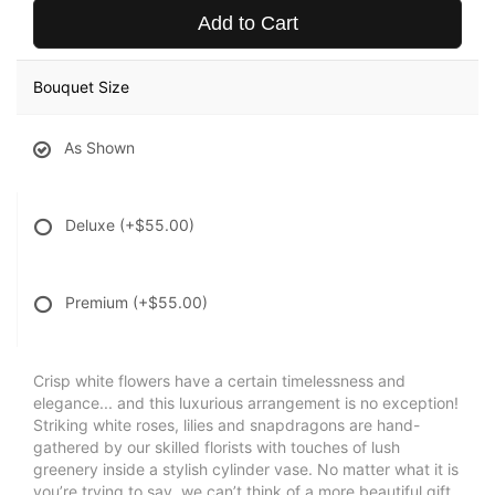
Add to Cart
Bouquet Size
As Shown
Deluxe
(+$55.00)
Premium
(+$55.00)
Crisp white flowers have a certain timelessness and
elegance... and this luxurious arrangement is no exception!
Striking white roses, lilies and snapdragons are hand-
gathered by our skilled florists with touches of lush
greenery inside a stylish cylinder vase. No matter what it is
you’re trying to say, we can’t think of a more beautiful gift