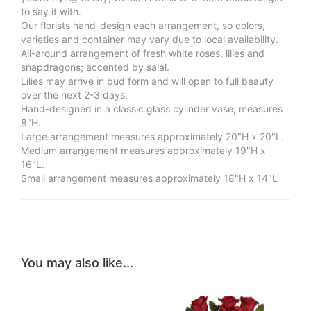
to say it with.
Our florists hand-design each arrangement, so colors,
varieties and container may vary due to local availability.
All-around arrangement of fresh white roses, lilies and
snapdragons; accented by salal.
Lilies may arrive in bud form and will open to full beauty
over the next 2-3 days.
Hand-designed in a classic glass cylinder vase; measures
8"H.
Large arrangement measures approximately 20"H x 20"L.
Medium arrangement measures approximately 19"H x
16"L.
Small arrangement measures approximately 18"H x 14"L
You may also like...