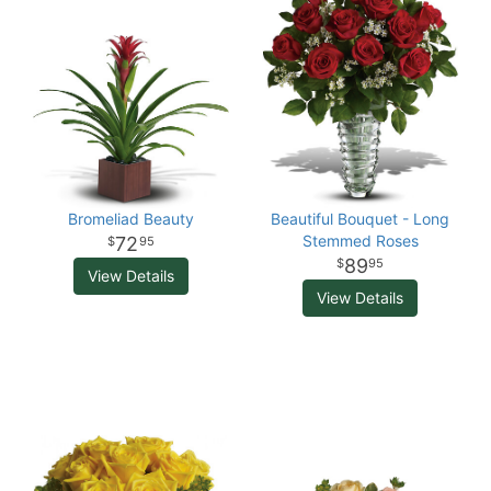
Bromeliad Beauty
Beautiful Bouquet - Long
Stemmed Roses
72
95
89
95
View Details
View Details