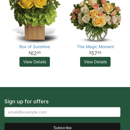
Box of Sunshine
This Magic Moment
62
57
95
95
View Details
View Details
Sign up for offers