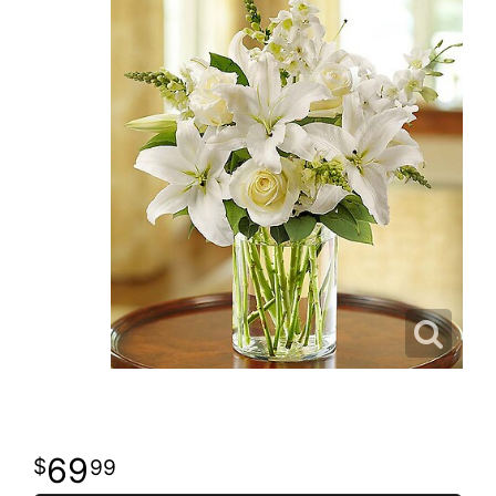
69
99