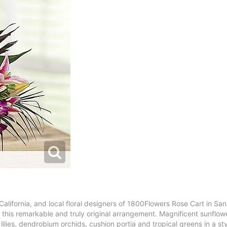
 California, and local floral designers of 1800Flowers Rose Cart in Sa
 in this remarkable and truly original arrangement. Magnificent sunflow
lies, dendrobium orchids, cushion portia and tropical greens in a sty