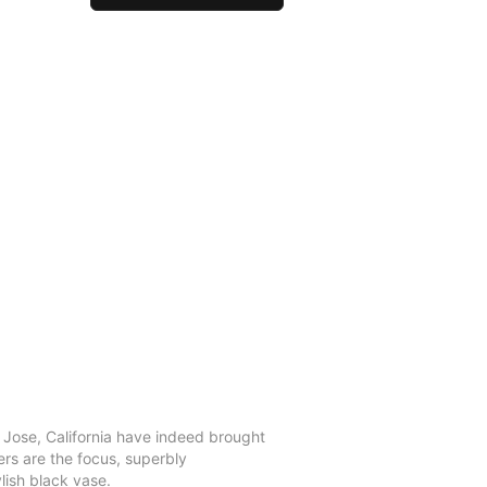
n Jose, California have indeed brought
ers are the focus, superbly
lish black vase.