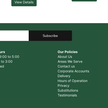
View Details
urs
Our Policies
9:00 to 5:00
About Us
 to 3:00
Areas We Serve
sed
Contact us
Corporate Accounts
Delivery
Hours of Operation
Privacy
Substitutions
Testimonials