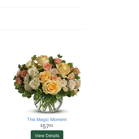
This Magic Moment
57
95
View Details