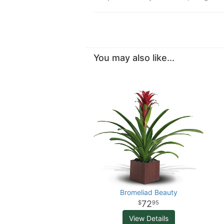
You may also like...
Bromeliad Beauty
72
95
View Details