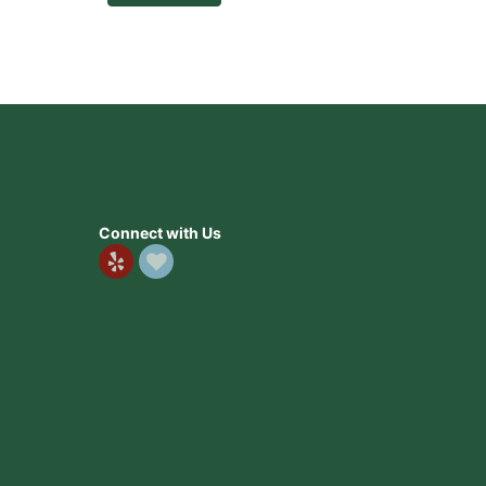
Connect with Us