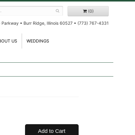
(0)
e Parkway
•
Burr Ridge, Illinois 60527
•
(773) 767-4331
BOUT US
WEDDINGS
Add to Cart