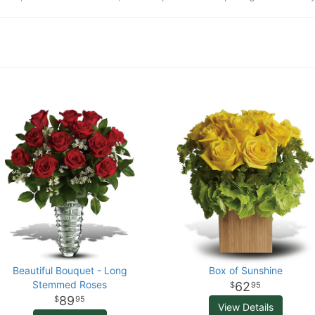
Beautiful Bouquet - Long
Box of Sunshine
Stemmed Roses
62
95
89
95
View Details