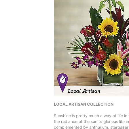
LOCAL ARTISAN COLLECTION
Sunshine is pretty much a way of life in
the radiance of the sun to glorious life
complemented by anthurium, stargazer li