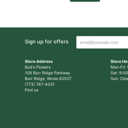
Sign up for offers
Store Address
Store Ho
Bud's Flowers
Mon-Fri: 
108 Burr Ridge Parkway
Sat: 9:00
Burr Ridge, Illinois 60527
Sun: Clo
(773) 767-4331
Find us