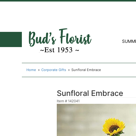
SUMM
Home
Corporate Gifts
Sunfloral Embrace
Sunfloral Embrace
Item #
142041