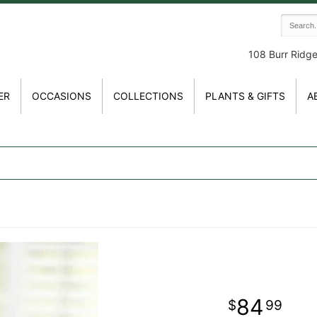
108 Burr Ridg
ER
OCCASIONS
COLLECTIONS
PLANTS & GIFTS
A
84
99