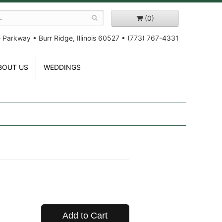
(0)
e Parkway
•
Burr Ridge, Illinois 60527
•
(773) 767-4331
BOUT US
WEDDINGS
Add to Cart