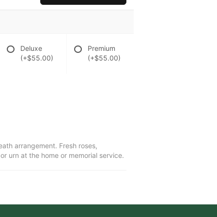
Deluxe
Premium
(+$55.00)
(+$55.00)
wreath arrangement. Fresh roses,
r urn at the home or memorial service.