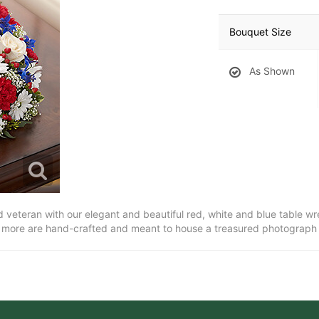
Bouquet Size
As Shown
oved veteran with our elegant and beautiful red, white and blue table 
 more are hand-crafted and meant to house a treasured photograph o