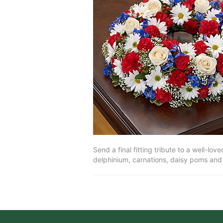
Send a final fitting tribute to a well-l
delphinium, carnations, daisy poms and