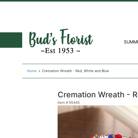
SUMM
Home
Cremation Wreath - Red, White and Blue
Cremation Wreath - R
Item #
95445