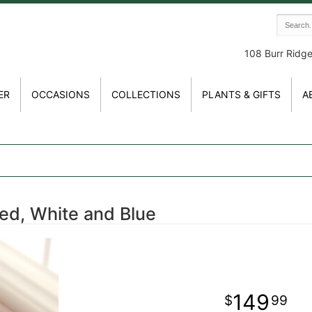
108 Burr Ridg
ER
OCCASIONS
COLLECTIONS
PLANTS & GIFTS
A
ed, White and Blue
149
99