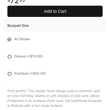
72
Add to Cart
Bouquet Size
As Shown
Deluxe
(+$10.00)
Premium
(+$20.00)
Pure pretty! This classic floral design puts a romantic spin
on your birthday wishes in soft shades of pink and yellow.
Presented in an antique-style vase, the traditional bouquet
is finished with a fun mylar balloon.