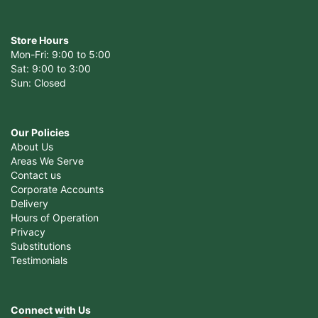
Store Hours
Mon-Fri: 9:00 to 5:00
Sat: 9:00 to 3:00
Sun: Closed
Our Policies
About Us
Areas We Serve
Contact us
Corporate Accounts
Delivery
Hours of Operation
Privacy
Substitutions
Testimonials
Connect with Us