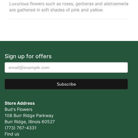
Luxurious flowers such as roses, gerberas and alstroemeria
are gathered in soft shades of pink and yellow.
Sign up for offers
Store Address
Bud's Flowers
108 Burr Ridge Parkway
Burr Ridge, Illinois 60527
(773) 767-4331
Find us