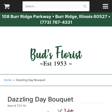
108 Burr Ridge Parkway
•
Burr Ridge, Illinois 60527
•
(773) 767-4331
Home
Dazzling Day Bouquet
Dazzling Day Bouquet
Item #
T21-1A