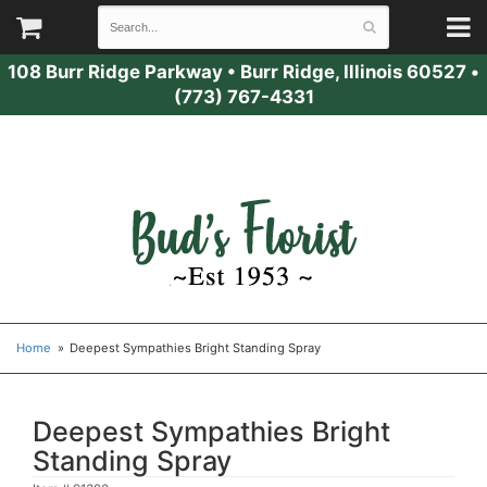
108 Burr Ridge Parkway
•
Burr Ridge, Illinois 60527
•
(773) 767-4331
Home
Deepest Sympathies Bright Standing Spray
Deepest Sympathies Bright
Standing Spray