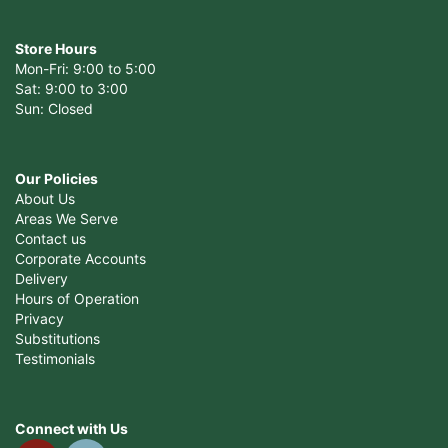
Store Hours
Mon-Fri: 9:00 to 5:00
Sat: 9:00 to 3:00
Sun: Closed
Our Policies
About Us
Areas We Serve
Contact us
Corporate Accounts
Delivery
Hours of Operation
Privacy
Substitutions
Testimonials
Connect with Us