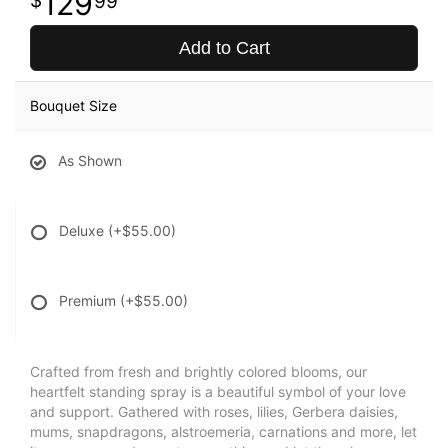
129
99
Add to Cart
Bouquet Size
As Shown
Deluxe
(+$55.00)
Premium
(+$55.00)
Crafted from fresh and brightly colored blooms, our
heartfelt standing spray is a beautiful symbol of your love
and support. Gathered with roses, lilies, Gerbera daisies,
mums, snapdragons, alstroemeria, carnations and more, let