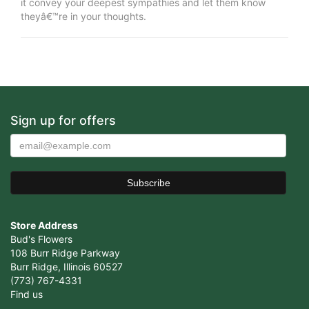
it convey your deepest sympathies and let them know
theyâ€™re in your thoughts.
Sign up for offers
Store Address
Bud's Flowers
108 Burr Ridge Parkway
Burr Ridge, Illinois 60527
(773) 767-4331
Find us