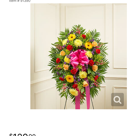
Item #
91390