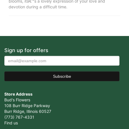
blooms, itâ€™s a lovely expression of your love and
devotion during a difficult time.
Sign up for offers
Store Address
Bud's Flowers
108 Burr Ridge Parkway
Burr Ridge, Illinois 60527
(773) 767-4331
Find us