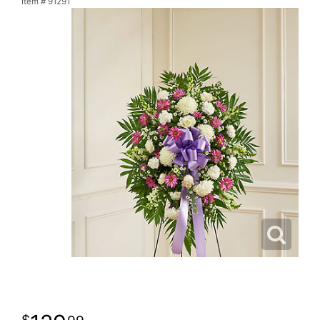
Item #
91291