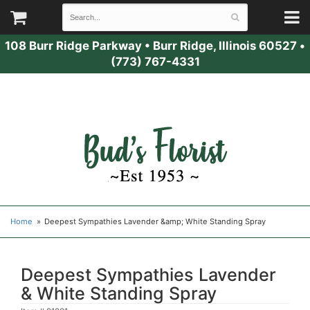
108 Burr Ridge Parkway
•
Burr Ridge, Illinois 60527
•
(773) 767-4331
Home
Deepest Sympathies Lavender &amp; White Standing Spray
Deepest Sympathies Lavender
& White Standing Spray