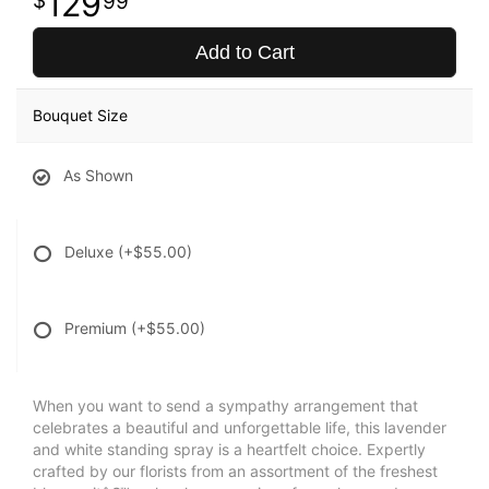
129
99
Add to Cart
Bouquet Size
As Shown
Deluxe
(+$55.00)
Premium
(+$55.00)
When you want to send a sympathy arrangement that
celebrates a beautiful and unforgettable life, this lavender
and white standing spray is a heartfelt choice. Expertly
crafted by our florists from an assortment of the freshest