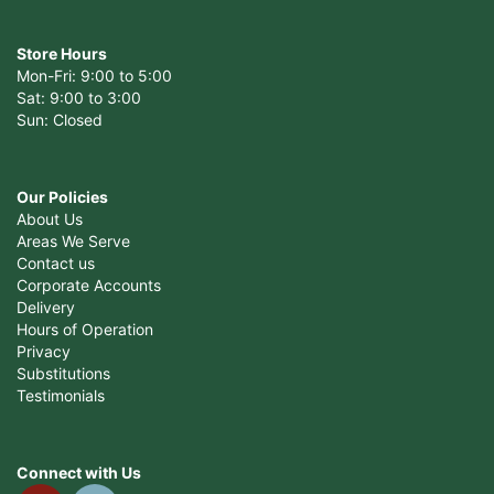
Store Hours
Mon-Fri: 9:00 to 5:00
Sat: 9:00 to 3:00
Sun: Closed
Our Policies
About Us
Areas We Serve
Contact us
Corporate Accounts
Delivery
Hours of Operation
Privacy
Substitutions
Testimonials
Connect with Us