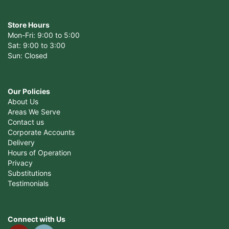
Store Hours
Mon-Fri: 9:00 to 5:00
Sat: 9:00 to 3:00
Sun: Closed
Our Policies
About Us
Areas We Serve
Contact us
Corporate Accounts
Delivery
Hours of Operation
Privacy
Substitutions
Testimonials
Connect with Us