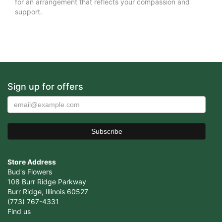
for an arrangement that reflects your compassion and
support.
Sign up for offers
Store Address
Bud's Flowers
108 Burr Ridge Parkway
Burr Ridge, Illinois 60527
(773) 767-4331
Find us