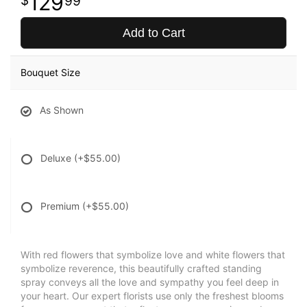
129
99
Add to Cart
Bouquet Size
As Shown
Deluxe
(+$55.00)
Premium
(+$55.00)
With red flowers that symbolize love and white flowers that
symbolize reverence, this beautifully crafted standing
spray conveys all the love and sympathy you feel deep in
your heart. Our expert florists use only the freshest blooms