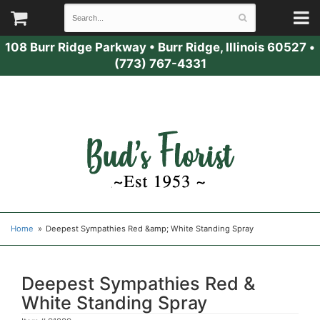
108 Burr Ridge Parkway
•
Burr Ridge, Illinois 60527
•
(773) 767-4331
Home
Deepest Sympathies Red &amp; White Standing Spray
Deepest Sympathies Red &
White Standing Spray