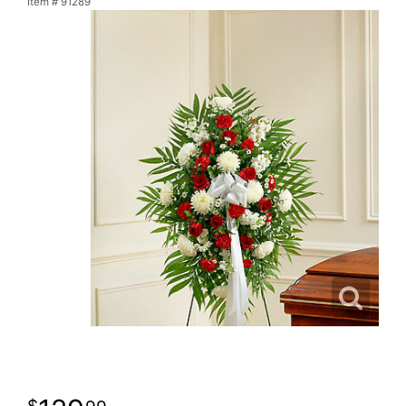
Item #
91289