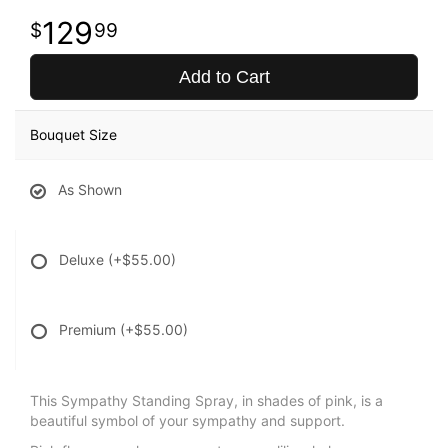
129
99
Add to Cart
Bouquet Size
As Shown
Deluxe
(+$55.00)
Premium
(+$55.00)
This Sympathy Standing Spray, in shades of pink, is a
beautiful symbol of your sympathy and support.