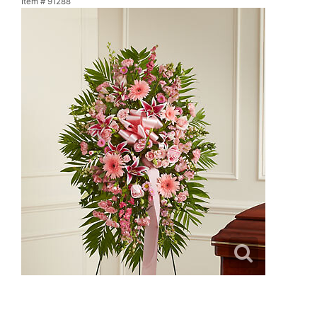
Item #
91288