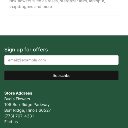
Pink flowers such as roses, stargazer lilies, larkspur,
snapdragons and more
Sign up for offers
Store Address
Bud's Flowers
108 Burr Ridge Parkway
Burr Ridge, Illinois 60527
(773) 767-4331
Find us