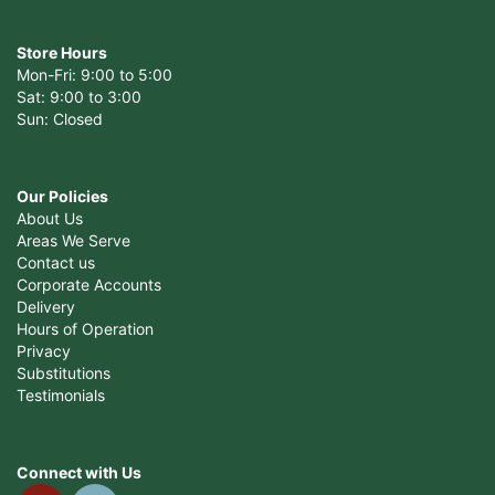
Store Hours
Mon-Fri: 9:00 to 5:00
Sat: 9:00 to 3:00
Sun: Closed
Our Policies
About Us
Areas We Serve
Contact us
Corporate Accounts
Delivery
Hours of Operation
Privacy
Substitutions
Testimonials
Connect with Us