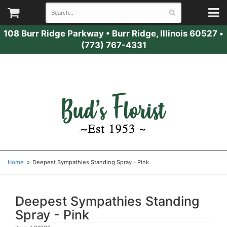
108 Burr Ridge Parkway
•
Burr Ridge, Illinois 60527
•
(773) 767-4331
Home
Deepest Sympathies Standing Spray - Pink
Deepest Sympathies Standing
Spray - Pink