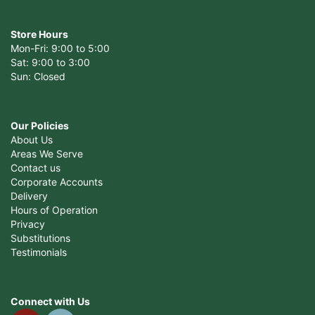
Store Hours
Mon-Fri: 9:00 to 5:00
Sat: 9:00 to 3:00
Sun: Closed
Our Policies
About Us
Areas We Serve
Contact us
Corporate Accounts
Delivery
Hours of Operation
Privacy
Substitutions
Testimonials
Connect with Us