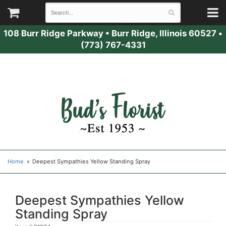
108 Burr Ridge Parkway
•
Burr Ridge, Illinois 60527
•
(773) 767-4331
Home
Deepest Sympathies Yellow Standing Spray
Deepest Sympathies Yellow
Standing Spray