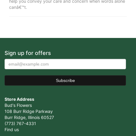
help you convey your care and concern when words alone
canâ€™t.
Sign up for offers
Store Address
Bud's Flowers
108 Burr Ridge Parkway
Burr Ridge, Illinois 60527
(773) 767-4331
Find us