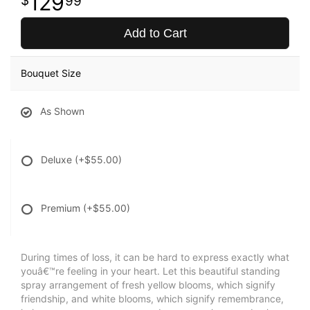
129
99
Add to Cart
Bouquet Size
As Shown
Deluxe
(+$55.00)
Premium
(+$55.00)
During times of loss, it can be hard to express exactly what
youâ€™re feeling in your heart. Let this beautiful standing
spray arrangement of fresh yellow blooms, which signify
friendship, and white blooms, which signify remembrance,