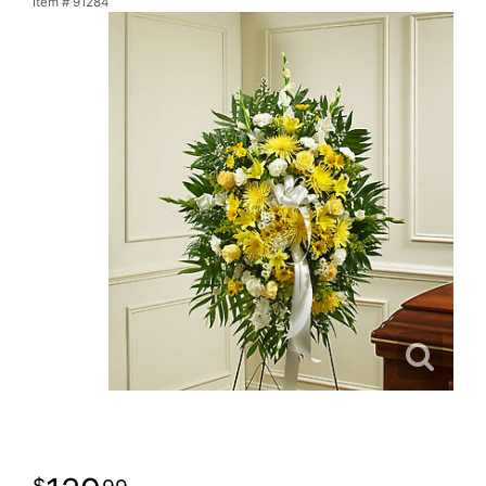
Item #
91284