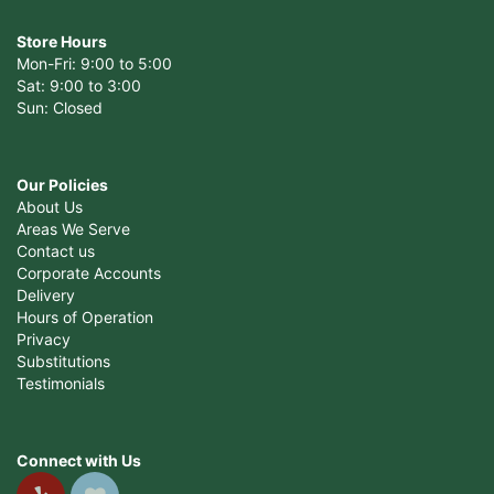
Store Hours
Mon-Fri: 9:00 to 5:00
Sat: 9:00 to 3:00
Sun: Closed
Our Policies
About Us
Areas We Serve
Contact us
Corporate Accounts
Delivery
Hours of Operation
Privacy
Substitutions
Testimonials
Connect with Us