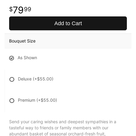
79
99
Add to Cart
Bouquet Size
As Shown
Deluxe
(+$55.00)
Premium
(+$55.00)
Send your caring wishes and deepest sympathies in a
tasteful way to friends or family members with our
abundant basket of seasonal orchard-fresh fruit,