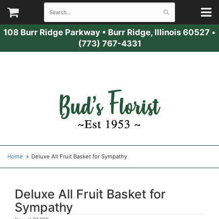
108 Burr Ridge Parkway
•
Burr Ridge, Illinois 60527
•
(773) 767-4331
Home
Deluxe All Fruit Basket for Sympathy
Deluxe All Fruit Basket for
Sympathy