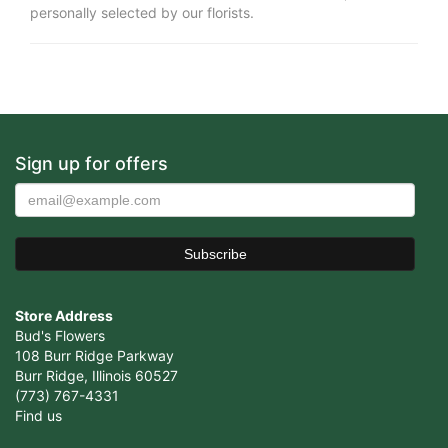
personally selected by our florists.
Sign up for offers
Store Address
Bud's Flowers
108 Burr Ridge Parkway
Burr Ridge, Illinois 60527
(773) 767-4331
Find us