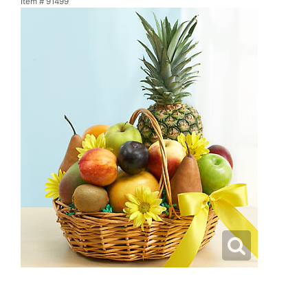
Item #
91499