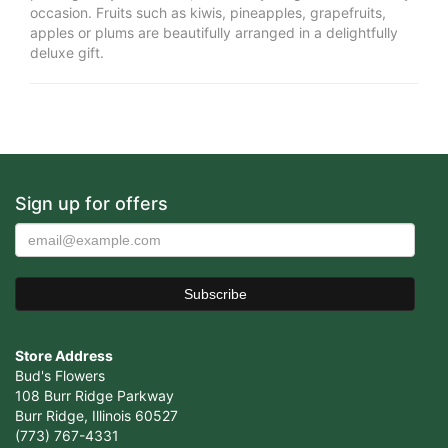
occasion. Fruits such as kiwis, pineapples, grapefruits,
apples or plums are beautifully arranged in a delightfully
deluxe gift.
Sign up for offers
Store Address
Bud's Flowers
108 Burr Ridge Parkway
Burr Ridge, Illinois 60527
(773) 767-4331