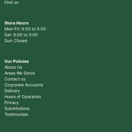
Find us
Store Hours
Mon-Fri: 9:00 to 5:00
Sat: 9:00 to 3:00
Sun: Closed
Our Policies
About Us
Areas We Serve
Contact us
Corporate Accounts
Delivery
Hours of Operation
Privacy
Substitutions
Testimonials