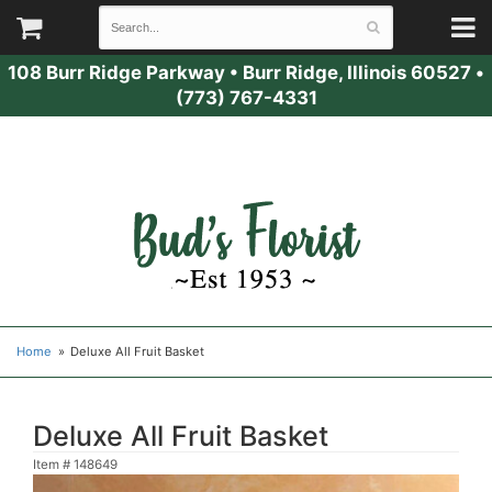
108 Burr Ridge Parkway
•
Burr Ridge, Illinois 60527
•
(773) 767-4331
Home
Deluxe All Fruit Basket
Deluxe All Fruit Basket
Item #
148649