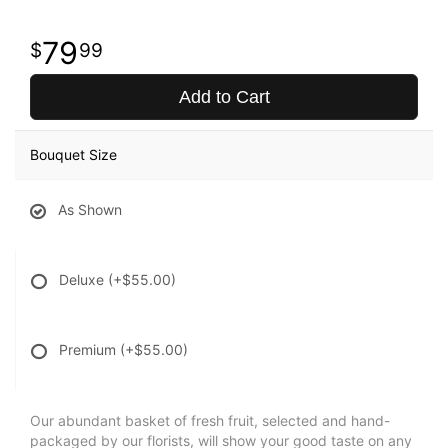
79
99
Add to Cart
Bouquet Size
As Shown
Deluxe
(+$55.00)
Premium
(+$55.00)
Our abundant basket of fresh fruit, selected and hand-
packaged by our florists, will show your good taste on any