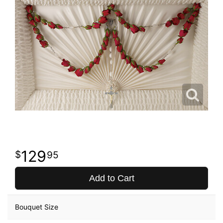
129
95
Add to Cart
Bouquet Size