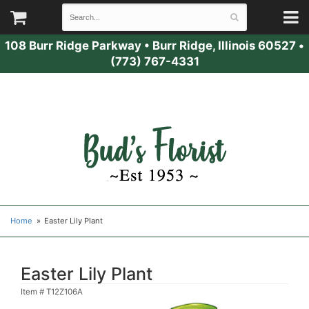
108 Burr Ridge Parkway
•
Burr Ridge, Illinois 60527
•
(773) 767-4331
Home
Easter Lily Plant
Easter Lily Plant
Item #
T12Z106A