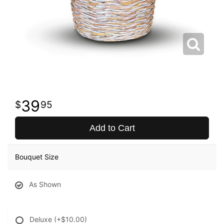
39
95
Add to Cart
Bouquet Size
As Shown
Deluxe
(+$10.00)