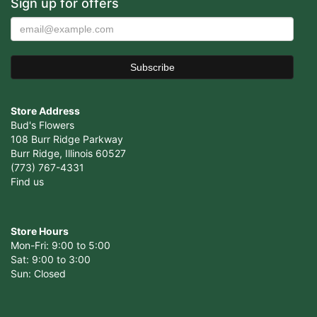
Sign up for offers
Store Address
Bud's Flowers
108 Burr Ridge Parkway
Burr Ridge, Illinois 60527
(773) 767-4331
Find us
Store Hours
Mon-Fri: 9:00 to 5:00
Sat: 9:00 to 3:00
Sun: Closed