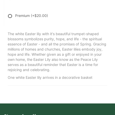
Premium
(+$20.00)
The white Easter lily with it's beautiful trumpet-shaped
blossoms symbolizes purity, hope, and life - the spiritual
essence of Easter - and all the promises of Spring. Gracing
millions of homes and churches, Easter lilies embody joy,
hope and life. Whether given as a gift or enjoyed in your
own home, the Easter Lily also know as the Peace Lily
serves as a beautiful reminder that Easter is a time for
rejoicing and celebrating.
One white Easter lily arrives in a decorative basket