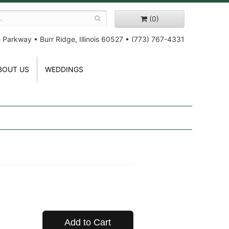
(0)
e Parkway
•
Burr Ridge, Illinois 60527
•
(773) 767-4331
BOUT US
WEDDINGS
Add to Cart