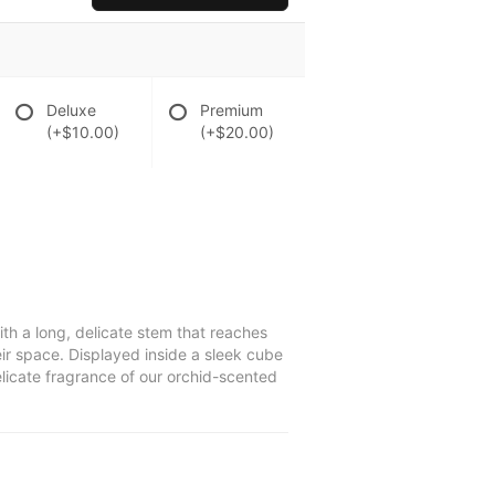
Deluxe
Premium
(+$10.00)
(+$20.00)
ith a long, delicate stem that reaches
eir space. Displayed inside a sleek cube
elicate fragrance of our orchid-scented