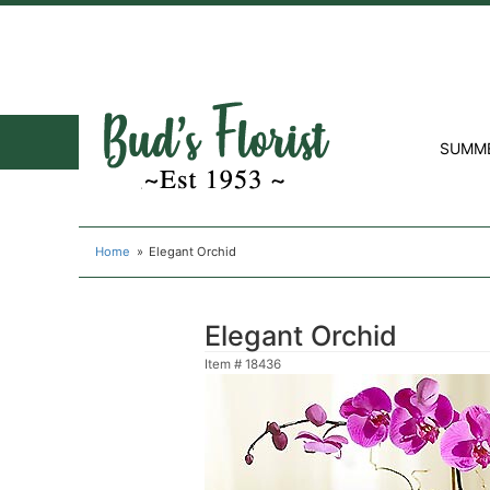
SUMM
Home
Elegant Orchid
Elegant Orchid
Item #
18436