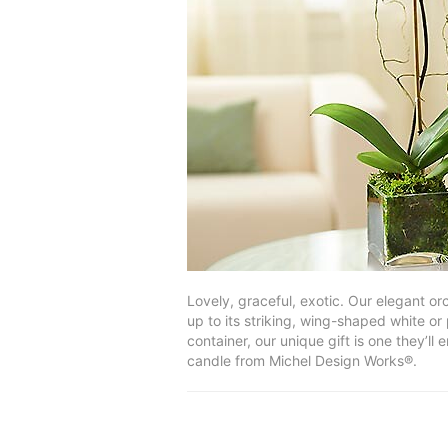
Lovely, graceful, exotic. Our elegant or
up to its striking, wing-shaped white or
container, our unique gift is one they’l
candle from Michel Design Works®.