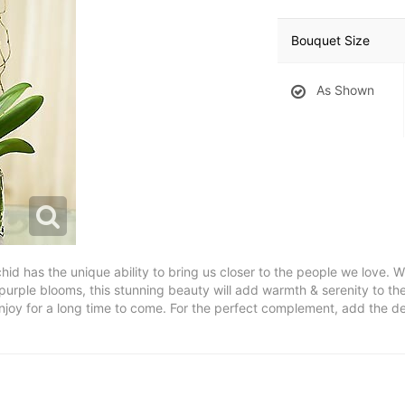
Bouquet Size
As Shown
chid has the unique ability to bring us closer to the people we love. W
 purple blooms, this stunning beauty will add warmth & serenity to th
l enjoy for a long time to come. For the perfect complement, add the d