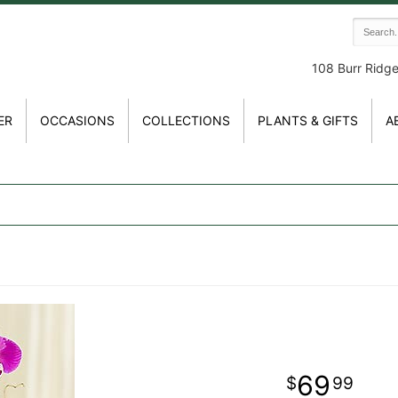
108 Burr Ridg
ER
OCCASIONS
COLLECTIONS
PLANTS & GIFTS
A
69
99