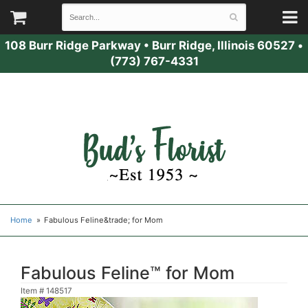
108 Burr Ridge Parkway
•
Burr Ridge, Illinois 60527
•
(773) 767-4331
Home
Fabulous Feline&trade; for Mom
Fabulous Feline™ for Mom
Item #
148517