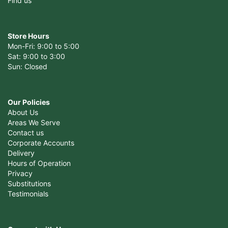
Find us
Store Hours
Mon-Fri: 9:00 to 5:00
Sat: 9:00 to 3:00
Sun: Closed
Our Policies
About Us
Areas We Serve
Contact us
Corporate Accounts
Delivery
Hours of Operation
Privacy
Substitutions
Testimonials