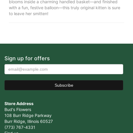
blooms inside a charming handled basket—and finished
with a fun, festive balloon—this truly original kitten is sure
to leave her smitten!
Sign up for offers
Store Address
Bud's Flowers
108 Burr Ridge Parkway
Burr Ridge, Illinois 60527
(773) 767-4331