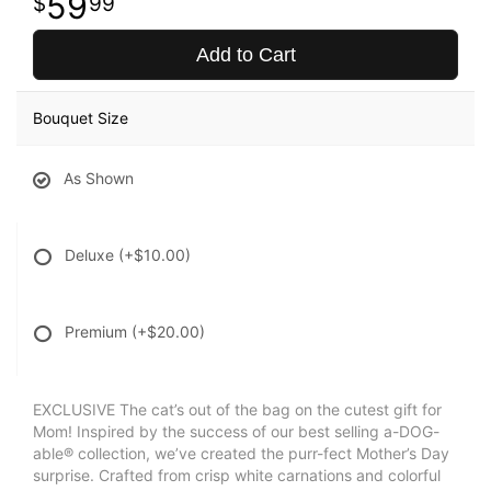
59
99
Add to Cart
Bouquet Size
As Shown
Deluxe
(+$10.00)
Premium
(+$20.00)
EXCLUSIVE The cat’s out of the bag on the cutest gift for
Mom! Inspired by the success of our best selling a-DOG-
able® collection, we’ve created the purr-fect Mother’s Day
surprise. Crafted from crisp white carnations and colorful