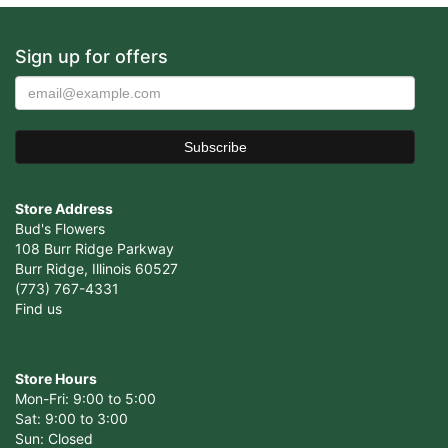
Sign up for offers
Store Address
Bud's Flowers
108 Burr Ridge Parkway
Burr Ridge, Illinois 60527
(773) 767-4331
Find us
Store Hours
Mon-Fri: 9:00 to 5:00
Sat: 9:00 to 3:00
Sun: Closed