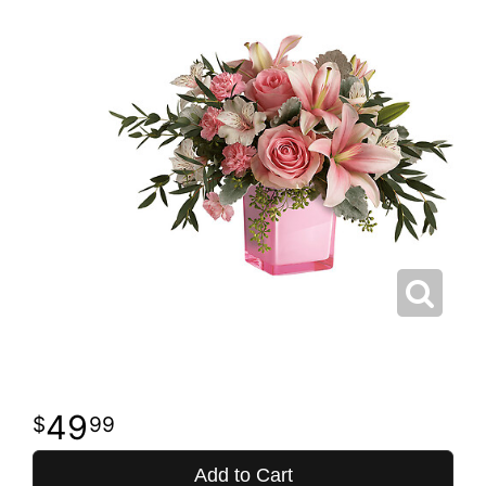
49
99
Add to Cart