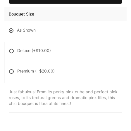
Bouquet Size
As Shown
Deluxe
(+$10.00)
Premium
(+$20.00)
Just fabulous! From its perky pink cube and perfect pink
roses, to its textural greens and dramatic pink lilies, this
chic bouquet is flora at its finest!