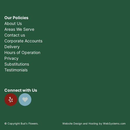
Our Policies
About Us
Areas We Serve
Contact us
Corporate Accounts
Delivery
Hours of Operation
Privacy
Substitutions
Testimonials
Connect with Us
© Copyright Bud's Flowers.
Website Design and Hosting by WebSystems.com