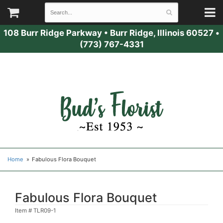
108 Burr Ridge Parkway
•
Burr Ridge, Illinois 60527
•
(773) 767-4331
Home
Fabulous Flora Bouquet
Fabulous Flora Bouquet
Item #
TLR09-1