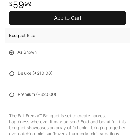
59
99
Add to Cart
Bouquet Size
As Shown
Deluxe
(+$10.00)
Premium
(+$20.00)
The Fall Frenzy™ Bouquet is set to create harvest
happiness wherever it may be sent! Bold and beautiful, this
bouquet showcases an array of fall color, bringing together
eye-catching mini sunflowers, burgundy mini carnations,