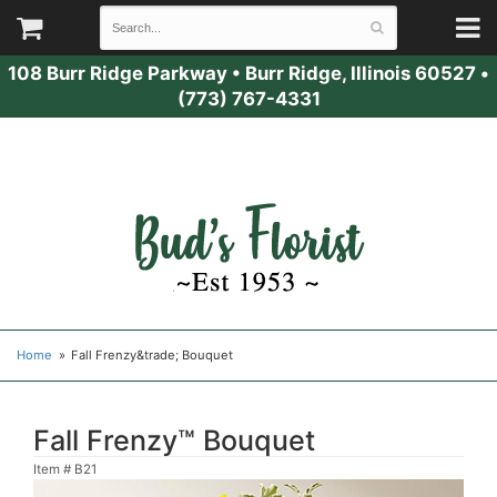
108 Burr Ridge Parkway
•
Burr Ridge, Illinois 60527
•
(773) 767-4331
Home
Fall Frenzy&trade; Bouquet
Fall Frenzy™ Bouquet
Item #
B21