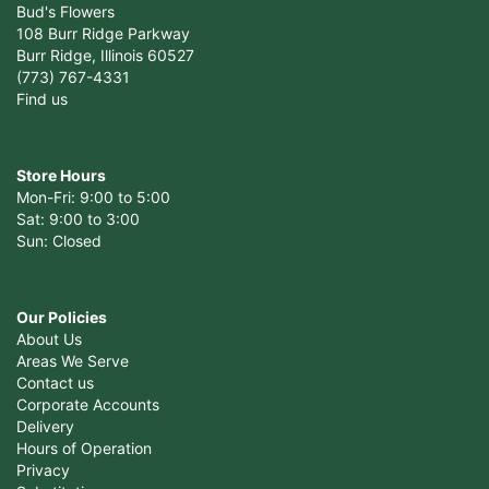
Bud's Flowers
108 Burr Ridge Parkway
Burr Ridge, Illinois 60527
(773) 767-4331
Find us
Store Hours
Mon-Fri: 9:00 to 5:00
Sat: 9:00 to 3:00
Sun: Closed
Our Policies
About Us
Areas We Serve
Contact us
Corporate Accounts
Delivery
Hours of Operation
Privacy