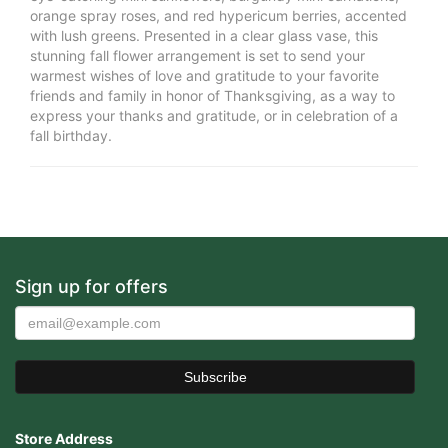
orange spray roses, and red hypericum berries, accented
with lush greens. Presented in a clear glass vase, this
stunning fall flower arrangement is set to send your
warmest wishes of love and gratitude to your favorite
friends and family in honor of Thanksgiving, as a way to
express your thanks and gratitude, or in celebration of a
fall birthday.
Sign up for offers
Store Address