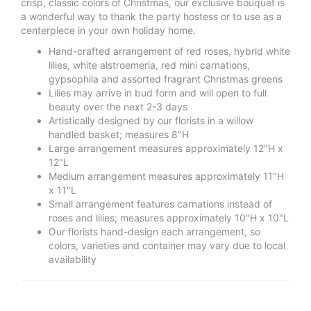
crisp, classic colors of Christmas, our exclusive bouquet is
a wonderful way to thank the party hostess or to use as a
centerpiece in your own holiday home.
Hand-crafted arrangement of red roses, hybrid white
lilies, white alstroemeria, red mini carnations,
gypsophila and assorted fragrant Christmas greens
Lilies may arrive in bud form and will open to full
beauty over the next 2-3 days
Artistically designed by our florists in a willow
handled basket; measures 8"H
Large arrangement measures approximately 12"H x
12"L
Medium arrangement measures approximately 11"H
x 11"L
Small arrangement features carnations instead of
roses and lilies; measures approximately 10"H x 10"L
Our florists hand-design each arrangement, so
colors, varieties and container may vary due to local
availability