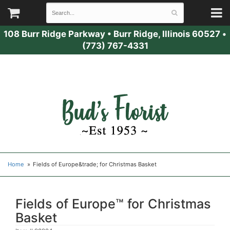
108 Burr Ridge Parkway
•
Burr Ridge, Illinois 60527
•
(773) 767-4331
Home
Fields of Europe&trade; for Christmas Basket
Fields of Europe™ for Christmas
Basket