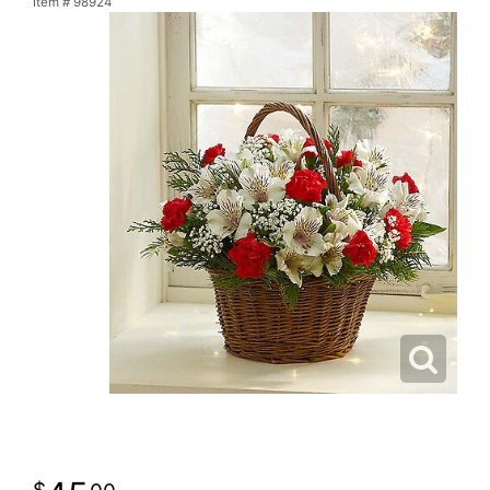
Item #
98924