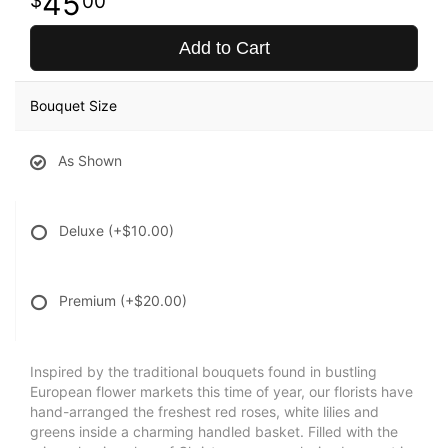
45
00
Add to Cart
Bouquet Size
As Shown
Deluxe
(+$10.00)
Premium
(+$20.00)
Inspired by the traditional bouquets found in bustling
European flower markets this time of year, our florists have
hand-arranged the freshest red roses, white lilies and
greens inside a charming handled basket. Filled with the