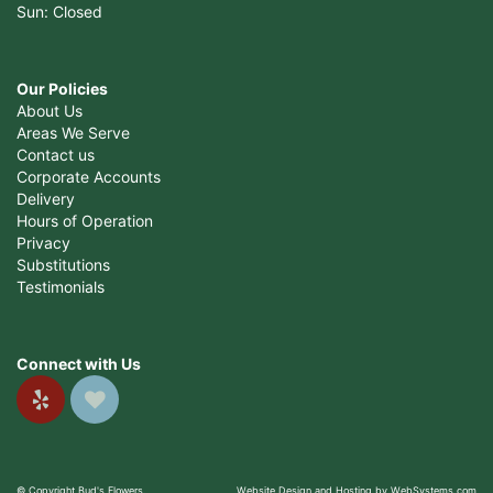
Sun: Closed
Our Policies
About Us
Areas We Serve
Contact us
Corporate Accounts
Delivery
Hours of Operation
Privacy
Substitutions
Testimonials
Connect with Us
© Copyright Bud's Flowers.
Website Design and Hosting by WebSystems.com