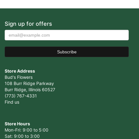
Sign up for offers
Store Address
Bud's Flowers
108 Burr Ridge Parkway
Burr Ridge, Illinois 60527
(773) 767-4331
Find us
Store Hours
Mon-Fri: 9:00 to 5:00
Sat: 9:00 to 3:00