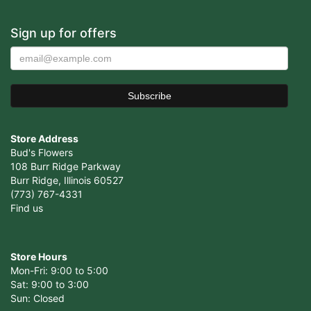
Sign up for offers
Store Address
Bud's Flowers
108 Burr Ridge Parkway
Burr Ridge, Illinois 60527
(773) 767-4331
Find us
Store Hours
Mon-Fri: 9:00 to 5:00
Sat: 9:00 to 3:00
Sun: Closed