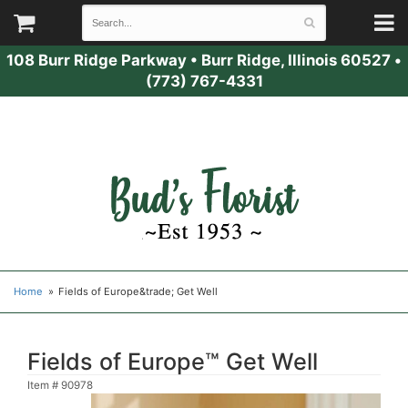
108 Burr Ridge Parkway
•
Burr Ridge, Illinois 60527
•
(773) 767-4331
Home
Fields of Europe&trade; Get Well
Fields of Europe™ Get Well
Item #
90978