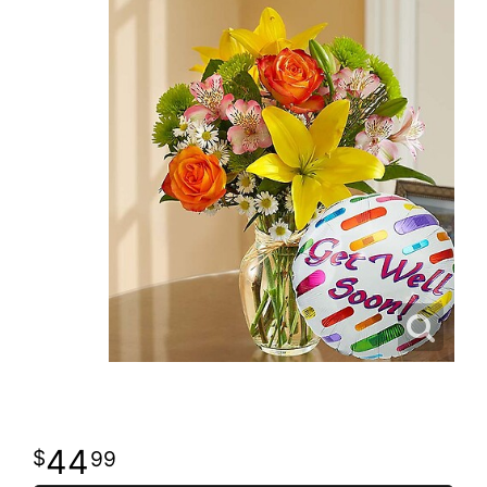
44
99