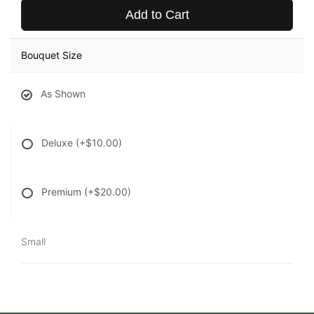
Add to Cart
Bouquet Size
As Shown
Deluxe
(+$10.00)
Premium
(+$20.00)
Small