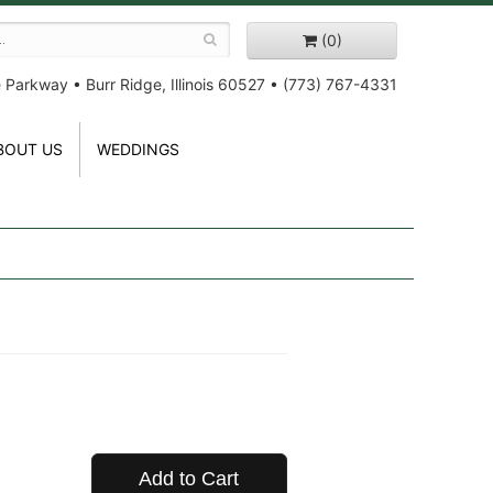
(0)
e Parkway
•
Burr Ridge, Illinois 60527
•
(773) 767-4331
BOUT US
WEDDINGS
Add to Cart