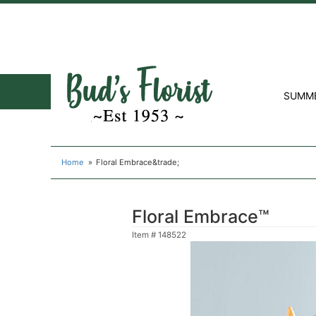
SUMM
Home
Floral Embrace&trade;
Floral Embrace™
Item #
148522