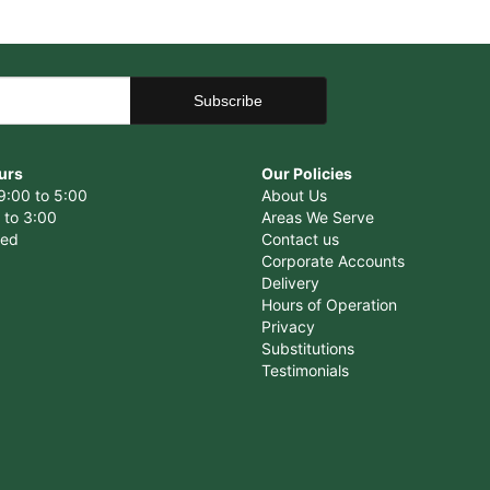
urs
Our Policies
9:00 to 5:00
About Us
 to 3:00
Areas We Serve
sed
Contact us
Corporate Accounts
Delivery
Hours of Operation
Privacy
Substitutions
Testimonials