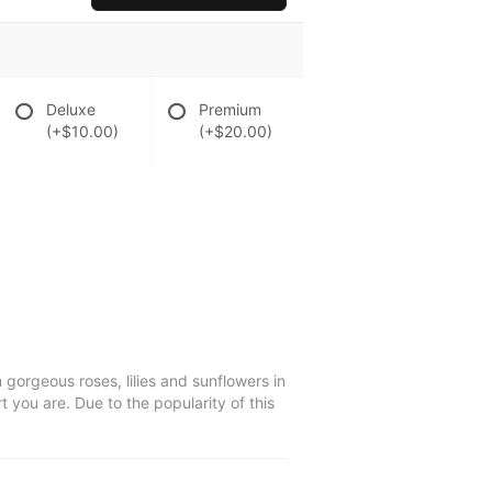
Deluxe
Premium
(+$10.00)
(+$20.00)
 gorgeous roses, lilies and sunflowers in
t you are. Due to the popularity of this