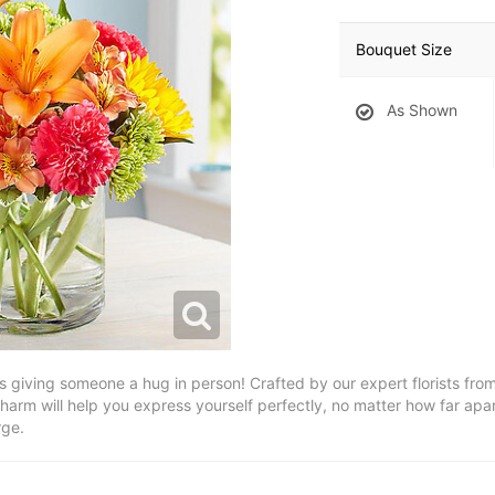
Bouquet Size
As Shown
 as giving someone a hug in person! Crafted by our expert florists from
charm will help you express yourself perfectly, no matter how far apar
rge.