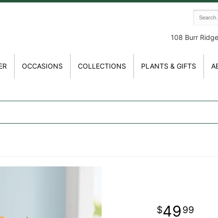
108 Burr Ridg
ER
OCCASIONS
COLLECTIONS
PLANTS & GIFTS
A
49
99