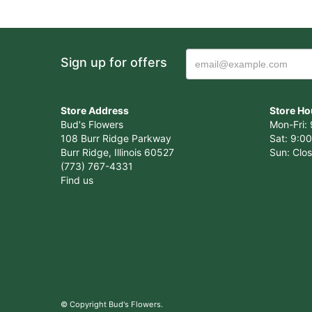
Sign up for offers
Store Address
Store Ho
Bud's Flowers
Mon-Fri: 
108 Burr Ridge Parkway
Sat: 9:00
Burr Ridge, Illinois 60527
Sun: Clo
(773) 767-4331
Find us
© Copyright Bud's Flowers.