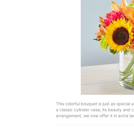
This colorful bouquet is just as special
a classic cylinder vase, its beauty and 
arrangement, we now offer it in extra la