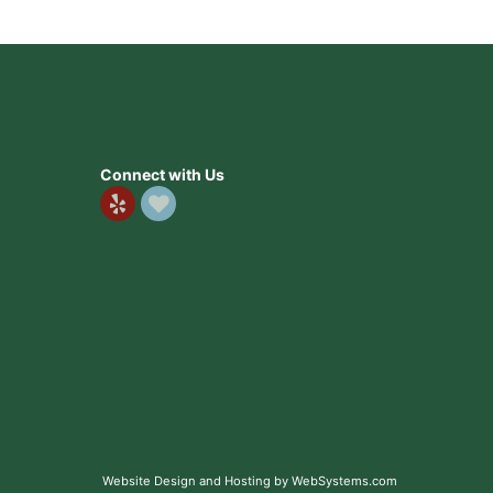
Connect with Us
Website Design and Hosting by WebSystems.com