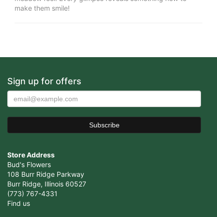
make them smile!
Sign up for offers
Store Address
Bud's Flowers
108 Burr Ridge Parkway
Burr Ridge, Illinois 60527
(773) 767-4331
Find us