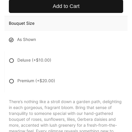
Add to Cart
Bouquet Size
As Shown
Deluxe
(+$10.00)
Premium
(+$20.00)
There’s nothing like a stroll down a garden path, delighting
in each gorgeous, fragrant bloom. Bring that sense of
tranquility to someone special with our hand-gathered
bouquet of roses, sunflowers, lilies, Gerbera daisies and
more, accented with lush greenery for a fresh-from-the-
meadow feel. Every glimpse reveals something new to