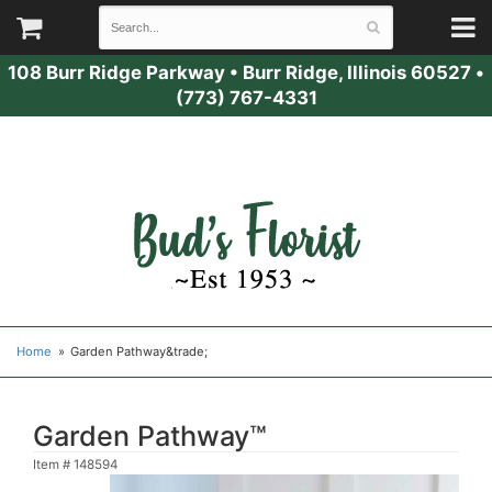
108 Burr Ridge Parkway
•
Burr Ridge, Illinois 60527
•
(773) 767-4331
Home
Garden Pathway&trade;
Garden Pathway™
Item #
148594