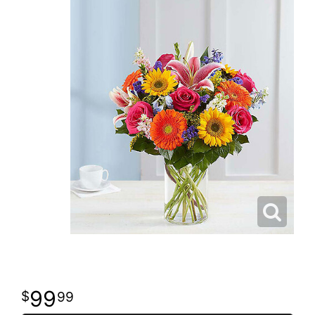
99
99