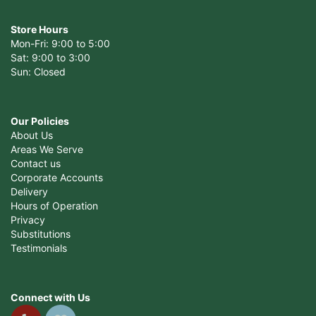
Store Hours
Mon-Fri: 9:00 to 5:00
Sat: 9:00 to 3:00
Sun: Closed
Our Policies
About Us
Areas We Serve
Contact us
Corporate Accounts
Delivery
Hours of Operation
Privacy
Substitutions
Testimonials
Connect with Us