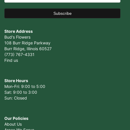
Store Address
Bud's Flowers
108 Burr Ridge Parkway
Burr Ridge, Illinois 60527
(773) 767-4331
Find us
Store Hours
Mon-Fri: 9:00 to 5:00
Sat: 9:00 to 3:00
Sun: Closed
Our Policies
About Us
Areas We Serve