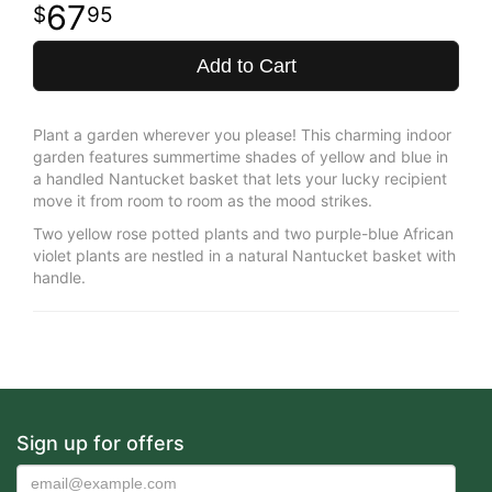
67
95
Add to Cart
Plant a garden wherever you please! This charming indoor
garden features summertime shades of yellow and blue in
a handled Nantucket basket that lets your lucky recipient
move it from room to room as the mood strikes.
Two yellow rose potted plants and two purple-blue African
violet plants are nestled in a natural Nantucket basket with
handle.
Sign up for offers