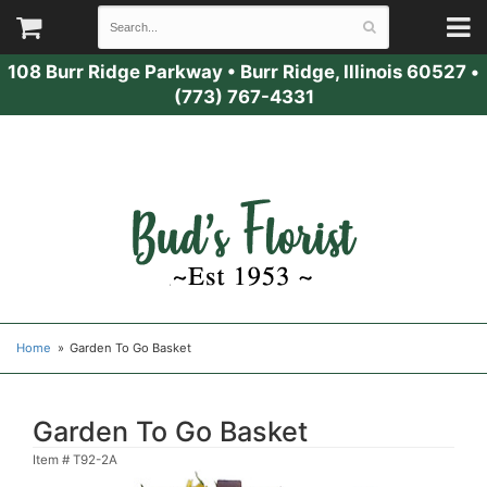
108 Burr Ridge Parkway
•
Burr Ridge, Illinois 60527
•
(773) 767-4331
Home
Garden To Go Basket
Garden To Go Basket
Item #
T92-2A