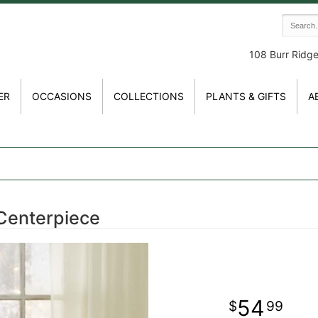
108 Burr Ridg
ER
OCCASIONS
COLLECTIONS
PLANTS & GIFTS
A
Centerpiece
54
99