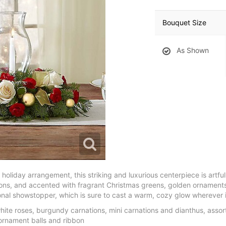
Bouquet Size
As Shown
 holiday arrangement, this striking and luxurious centerpiece is artful
ons, and accented with fragrant Christmas greens, golden ornaments
al showstopper, which is sure to cast a warm, cozy glow wherever i
te roses, burgundy carnations, mini carnations and dianthus, asso
ornament balls and ribbon