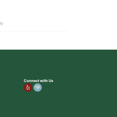
ty
Connect with Us