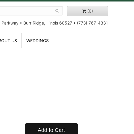
(0)
e Parkway
•
Burr Ridge, Illinois 60527
•
(773) 767-4331
BOUT US
WEDDINGS
Add to Cart