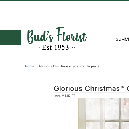
SUMM
Home
Glorious Christmas&trade; Centerpiece
Glorious Christmas™ 
Item #
145127