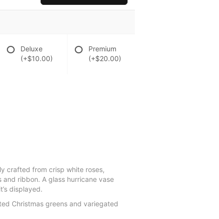
Deluxe
Premium
(+$10.00)
(+$20.00)
ly crafted from crisp white roses,
 and ribbon. A glass hurricane vase
t’s displayed.
rted Christmas greens and variegated