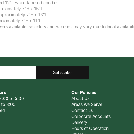
and 12"L white tapered candle
roximately 7"H x 15"L
proximately 7"H x 13"L
oximately 7"H x 11"L
owers available, so colors and varieties may vary due to local availabili
urs
Our Policies
9:00 to 5:00
About Us
 to 3:00
Areas We Serve
sed
Contact us
Corporate Accounts
Delivery
Hours of Operation