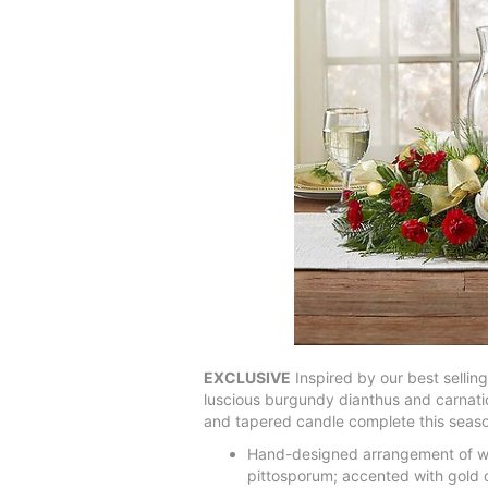
EXCLUSIVE
Inspired by our best selling
luscious burgundy dianthus and carnati
and tapered candle complete this season
Hand-designed arrangement of whi
pittosporum; accented with gold 