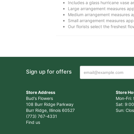
Includes a glass hurricane vase 
Large arrangement measures app
Medium arrangement measures ap
Small arrangement measures appr
Our florists select the freshest fl
Sign up for offers
Store Address
Store Ho
Bud's Flowers
Mon-Fri: 
108 Burr Ridge Parkway
Sat: 9:00
Burr Ridge, Illinois 60527
Sun: Clo
(773) 767-4331
Find us