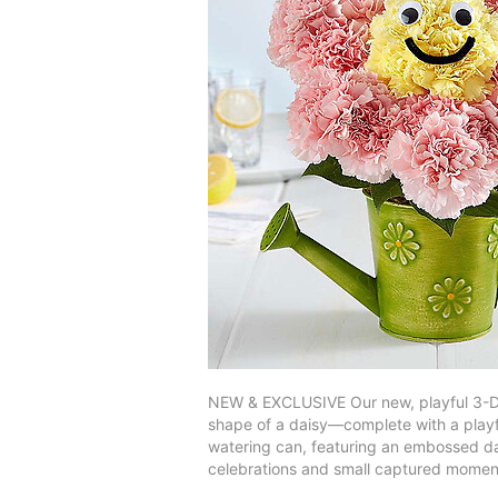
NEW & EXCLUSIVE Our new, playful 3-D d
shape of a daisy—complete with a playfu
watering can, featuring an embossed dais
celebrations and small captured momen