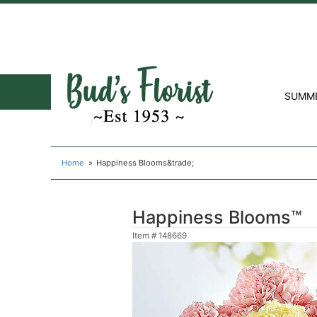
SUMM
Home
Happiness Blooms&trade;
Happiness Blooms™
Item #
148669