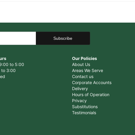
urs
Our Policies
9:00 to 5:00
About Us
 to 3:00
Areas We Serve
sed
Contact us
Corporate Accounts
Delivery
Hours of Operation
Privacy
Substitutions
Testimonials