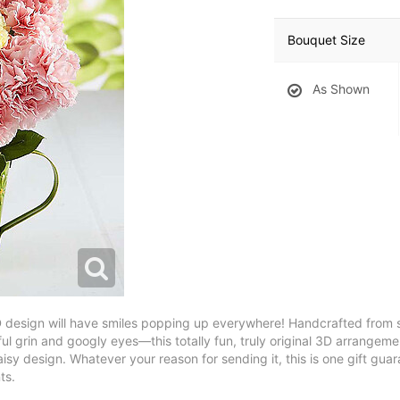
Bouquet Size
As Shown
esign will have smiles popping up everywhere! Handcrafted from sw
l grin and googly eyes—this totally fun, truly original 3D arrangeme
y design. Whatever your reason for sending it, this is one gift guara
ts.