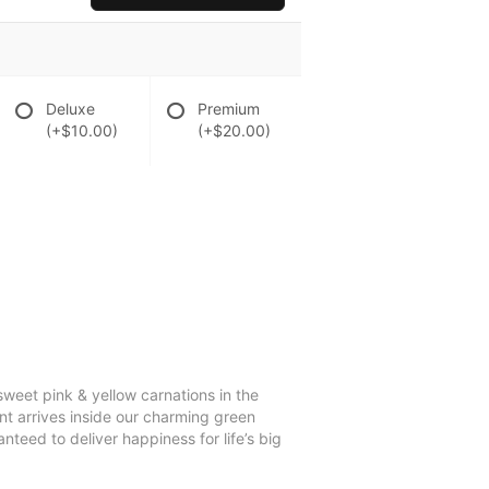
Deluxe
Premium
(+$10.00)
(+$20.00)
eet pink & yellow carnations in the
nt arrives inside our charming green
nteed to deliver happiness for life’s big