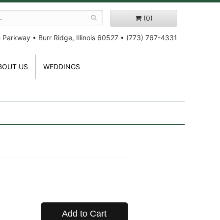
(0)
e Parkway
•
Burr Ridge, Illinois 60527
•
(773) 767-4331
BOUT US
WEDDINGS
Add to Cart