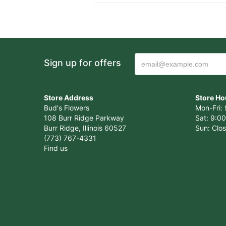
Sign up for offers
Store Address
Store Ho
Bud's Flowers
Mon-Fri: 
108 Burr Ridge Parkway
Sat: 9:00
Burr Ridge, Illinois 60527
Sun: Clo
(773) 767-4331
Find us