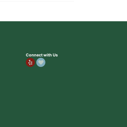
Connect with Us