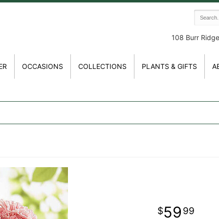
108 Burr Ridg
ER
OCCASIONS
COLLECTIONS
PLANTS & GIFTS
A
59
99