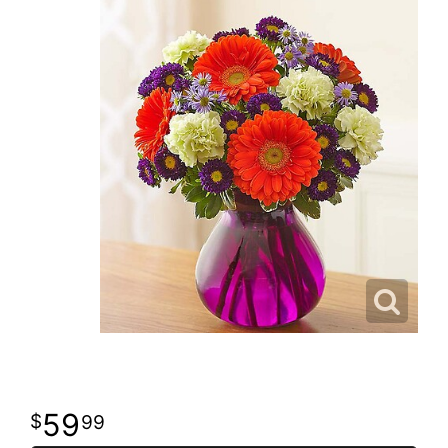
59
99