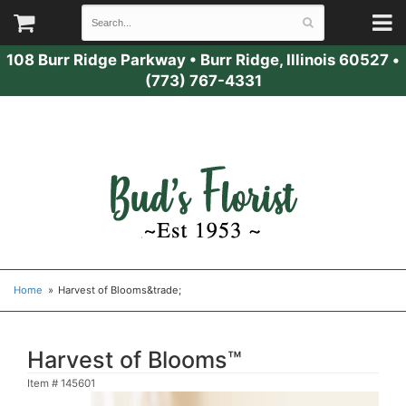
108 Burr Ridge Parkway
•
Burr Ridge, Illinois 60527
•
(773) 767-4331
Home
Harvest of Blooms&trade;
Harvest of Blooms™
Item #
145601