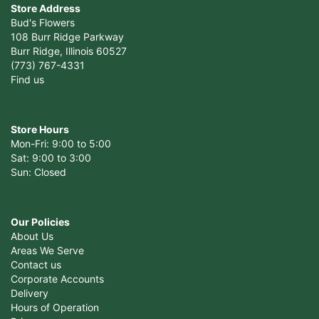
Store Address
Bud's Flowers
108 Burr Ridge Parkway
Burr Ridge, Illinois 60527
(773) 767-4331
Find us
Store Hours
Mon-Fri: 9:00 to 5:00
Sat: 9:00 to 3:00
Sun: Closed
Our Policies
About Us
Areas We Serve
Contact us
Corporate Accounts
Delivery
Hours of Operation