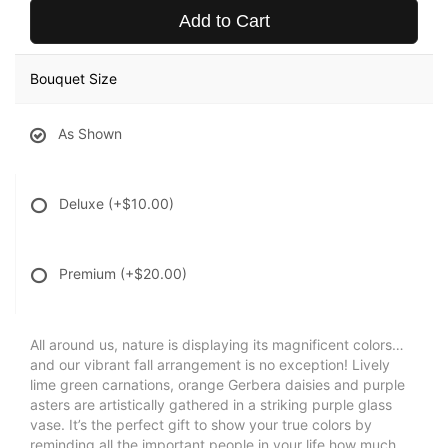
Add to Cart
Bouquet Size
As Shown
Deluxe
(+$10.00)
Premium
(+$20.00)
All around us, nature is displaying its magnificent colors…
and our vibrant fall arrangement is no exception! Lively
lime green carnations, orange Gerbera daisies and purple
asters are artistically gathered in a striking purple glass
vase. It’s the perfect gift to show your true colors by
reminding all the important people in your life how much