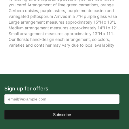
you care! Arrangement of lime green carnations, orange
Gerbera daisies, purple asters, purple monte casino and
variegated pittosporum Arrives in a 7”H purple glass vase
Large arrangement measures approximately 15"H x 13"L
Medium arrangement measures approximately 14"H x 12"L
Small arrangement measures approximately 13"H x 11"L
Our florists hand-design each arrangement, so colors,
varieties and container may vary due to local availability
Sign up for offers