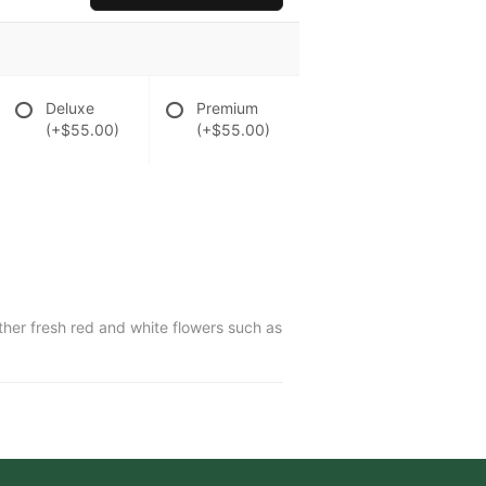
Deluxe
Premium
(+$55.00)
(+$55.00)
ther fresh red and white flowers such as