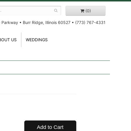
(0)
e Parkway
•
Burr Ridge, Illinois 60527
•
(773) 767-4331
BOUT US
WEDDINGS
Add to Cart