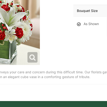
Bouquet Size
As Shown
eys your care and concern during this difficult time. Our florists ga
 in an elegant cube vase in a comforting gesture of tribute.