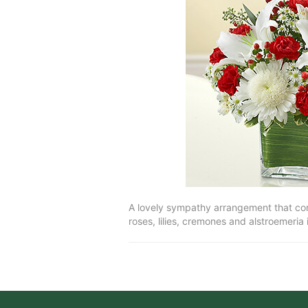
A lovely sympathy arrangement that conv
roses, lilies, cremones and alstroemeria