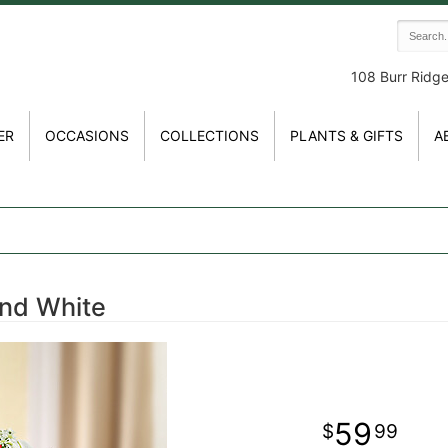
108 Burr Ridg
ER
OCCASIONS
COLLECTIONS
PLANTS & GIFTS
A
and White
59
99