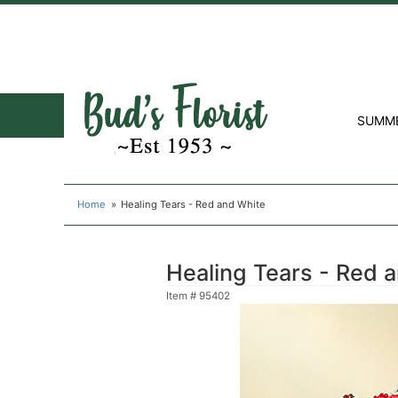
SUMM
Home
Healing Tears - Red and White
Healing Tears - Red 
Item #
95402