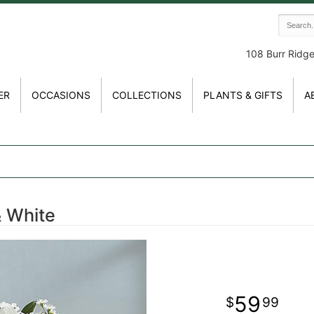
108 Burr Ridg
ER
OCCASIONS
COLLECTIONS
PLANTS & GIFTS
A
& White
59
99