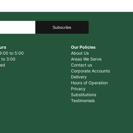
urs
Our Policies
9:00 to 5:00
About Us
 to 3:00
Areas We Serve
sed
Contact us
Corporate Accounts
Delivery
Hours of Operation
Privacy
Substitutions
Testimonials