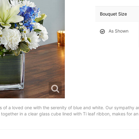
Bouquet Size
As Shown
ss of a loved one with the serenity of blue and white. Our sympathy 
d together in a clear glass cube lined with Ti leaf ribbon, makes for a