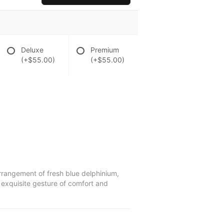
Deluxe
Premium
(+$55.00)
(+$55.00)
arrangement of fresh blue delphinium,
n exquisite gesture of comfort and