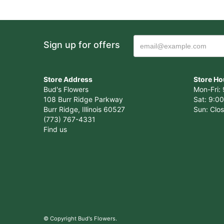
Sign up for offers
Store Address
Store Ho
Bud's Flowers
Mon-Fri: 
108 Burr Ridge Parkway
Sat: 9:00
Burr Ridge, Illinois 60527
Sun: Clo
(773) 767-4331
Find us
© Copyright Bud's Flowers.