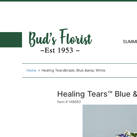
SUMM
Home
Healing Tears&trade; Blue &amp; White
Healing Tears™ Blue 
Item #
148683