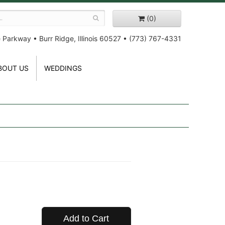
(0)
e Parkway
•
Burr Ridge, Illinois 60527
•
(773) 767-4331
BOUT US
WEDDINGS
Add to Cart