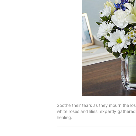
Soothe their tears as they mourn the lo
white roses and lilies, expertly gathere
healing.