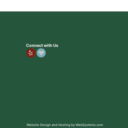
Connect with Us
Website Design and Hosting by WebSystems.com