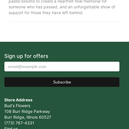
pastel blooms to create a heartfelt final memorial for
someone who has passed, and an unforgettable show of
support for those they have left behind.
Sign up for offers
Store Address
Bud's Flowers
108 Burr Ridge Parkway
Burr Ridge, Illinois 60527
(773) 767-4331
Find us