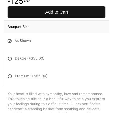
125
00
Add to Cart
Bouquet Size
As Shown
Deluxe
(+$55.00)
Premium
(+$55.00)
Your heart is filled with sympathy, love and remembrance.
This touching tribute is a beautiful way to help you express
your feelings during this difficult time. Our expert florists
handcraft a standing basket from soothing and delicate