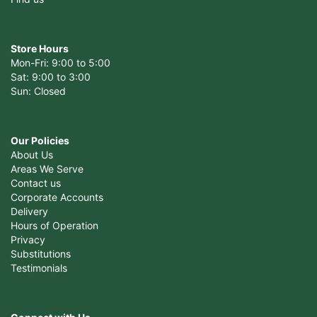
Store Hours
Mon-Fri: 9:00 to 5:00
Sat: 9:00 to 3:00
Sun: Closed
Our Policies
About Us
Areas We Serve
Contact us
Corporate Accounts
Delivery
Hours of Operation
Privacy
Substitutions
Testimonials