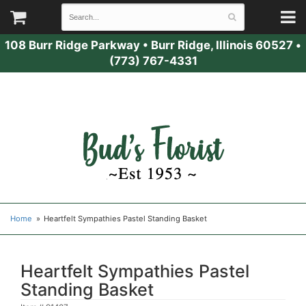
108 Burr Ridge Parkway
•
Burr Ridge, Illinois 60527
•
(773) 767-4331
Home
Heartfelt Sympathies Pastel Standing Basket
Heartfelt Sympathies Pastel
Standing Basket