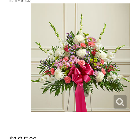
Item #
91407