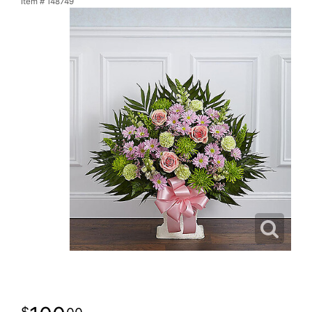
Item #
148749