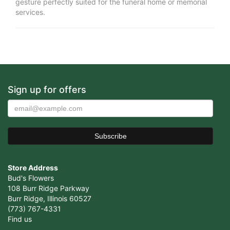
gesture perfectly suited for the funeral home or memorial
services.
Sign up for offers
Store Address
Bud's Flowers
108 Burr Ridge Parkway
Burr Ridge, Illinois 60527
(773) 767-4331
Find us