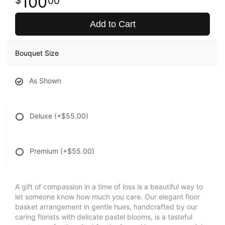
100
00
Add to Cart
Bouquet Size
As Shown
Deluxe
(+$55.00)
Premium
(+$55.00)
A gift of compassion in a time of loss is a beautiful way to
let someone know how much you care. Our elegant floor
basket arrangement in gentle hues, handcrafted by our
caring florists with delicate pastel blooms, is a tasteful