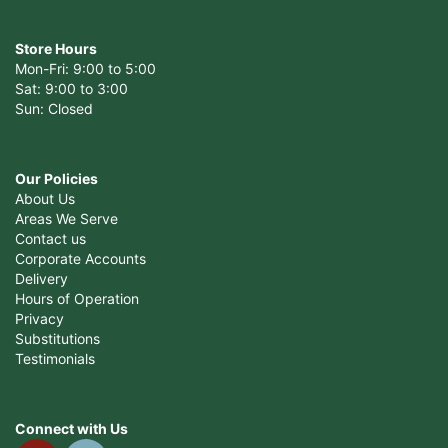
Store Hours
Mon-Fri: 9:00 to 5:00
Sat: 9:00 to 3:00
Sun: Closed
Our Policies
About Us
Areas We Serve
Contact us
Corporate Accounts
Delivery
Hours of Operation
Privacy
Substitutions
Testimonials
Connect with Us