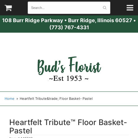
108 Burr Ridge Parkway
•
Burr Ridge, Illinois 60527
•
(773) 767-4331
Home
Heartfelt Tribute&trade; Floor Basket- Pastel
Heartfelt Tribute™ Floor Basket-
Pastel