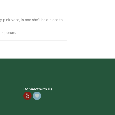
y pink vase, is one she'll hold close to
ttosporum.
Connect with Us