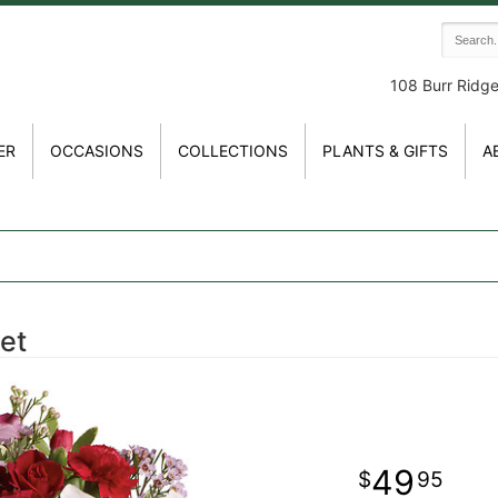
108 Burr Ridg
ER
OCCASIONS
COLLECTIONS
PLANTS & GIFTS
A
et
49
95