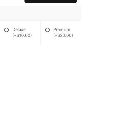
Deluxe
Premium
(+$10.00)
(+$20.00)