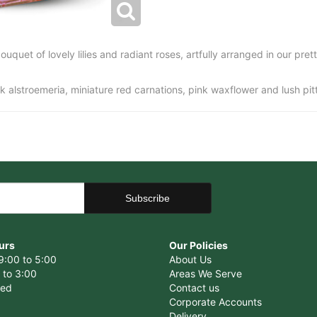
uquet of lovely lilies and radiant roses, artfully arranged in our prett
pink alstroemeria, miniature red carnations, pink waxflower and lush pi
urs
Our Policies
9:00 to 5:00
About Us
 to 3:00
Areas We Serve
sed
Contact us
Corporate Accounts
Delivery