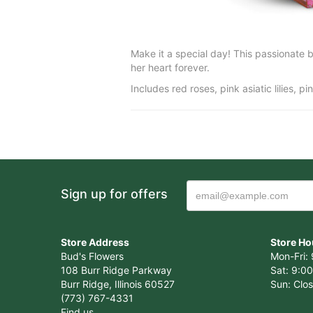
Make it a special day! This passionate bo
her heart forever.
Includes red roses, pink asiatic lilies, 
Sign up for offers
Store Address
Store Ho
Bud's Flowers
Mon-Fri: 
108 Burr Ridge Parkway
Sat: 9:00
Burr Ridge, Illinois 60527
Sun: Clo
(773) 767-4331
Find us