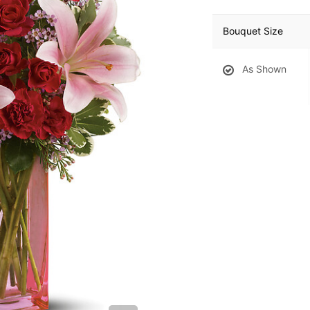
Bouquet Size
As Shown