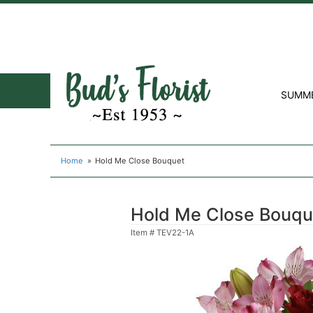
SUMM
Home
Hold Me Close Bouquet
Hold Me Close Bouqu
Item #
TEV22-1A