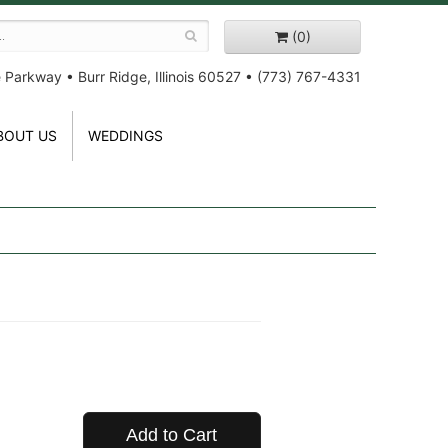
(0)
e Parkway
•
Burr Ridge, Illinois 60527
•
(773) 767-4331
BOUT US
WEDDINGS
Add to Cart