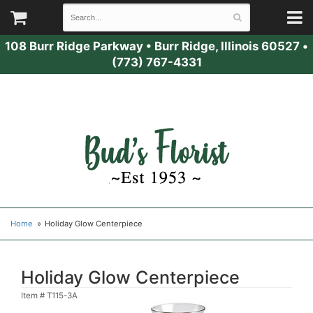
108 Burr Ridge Parkway
•
Burr Ridge, Illinois 60527
•
(773) 767-4331
Home
Holiday Glow Centerpiece
Holiday Glow Centerpiece
Item #
T115-3A