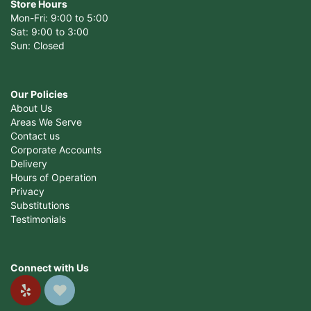
Store Hours
Mon-Fri: 9:00 to 5:00
Sat: 9:00 to 3:00
Sun: Closed
Our Policies
About Us
Areas We Serve
Contact us
Corporate Accounts
Delivery
Hours of Operation
Privacy
Substitutions
Testimonials
Connect with Us