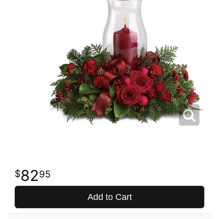
82
95
Add to Cart