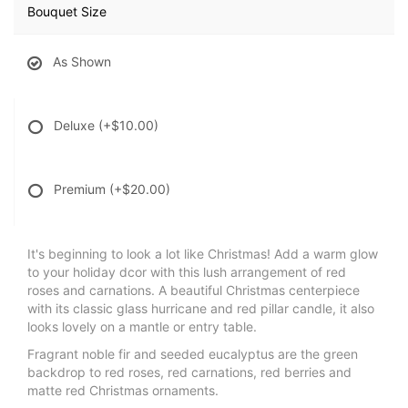
Bouquet Size
As Shown
Deluxe
(+$10.00)
Premium
(+$20.00)
It's beginning to look a lot like Christmas! Add a warm glow
to your holiday dcor with this lush arrangement of red
roses and carnations. A beautiful Christmas centerpiece
with its classic glass hurricane and red pillar candle, it also
looks lovely on a mantle or entry table.
Fragrant noble fir and seeded eucalyptus are the green
backdrop to red roses, red carnations, red berries and
matte red Christmas ornaments.