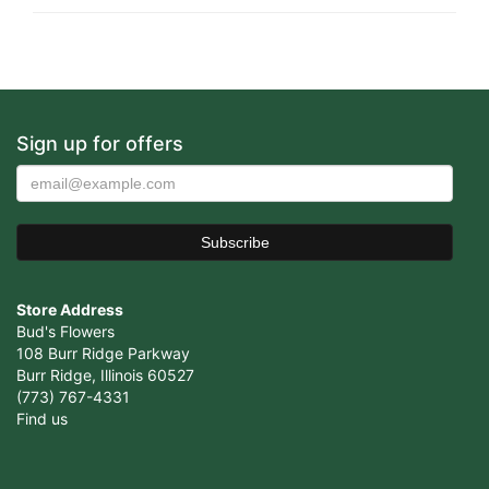
Sign up for offers
Store Address
Bud's Flowers
108 Burr Ridge Parkway
Burr Ridge, Illinois 60527
(773) 767-4331
Find us