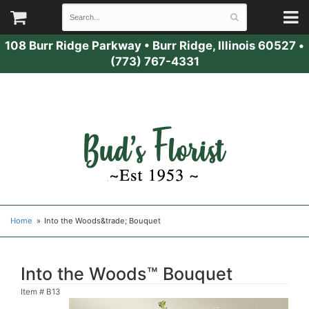
108 Burr Ridge Parkway
•
Burr Ridge, Illinois 60527
•
(773) 767-4331
Home
Into the Woods&trade; Bouquet
Into the Woods™ Bouquet
Item #
B13