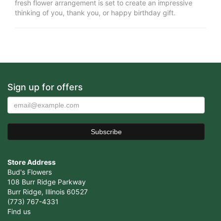
fresh flower arrangement is set to create an impressive
thinking of you, thank you, or happy birthday gift.
Sign up for offers
Store Address
Bud's Flowers
108 Burr Ridge Parkway
Burr Ridge, Illinois 60527
(773) 767-4331
Find us