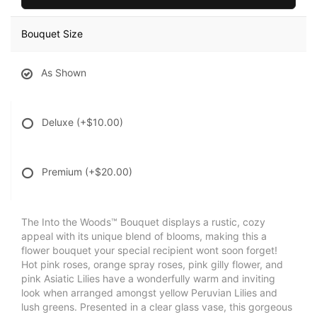
Bouquet Size
As Shown
Deluxe
(+$10.00)
Premium
(+$20.00)
The Into the Woods™ Bouquet displays a rustic, cozy
appeal with its unique blend of blooms, making this a
flower bouquet your special recipient wont soon forget!
Hot pink roses, orange spray roses, pink gilly flower, and
pink Asiatic Lilies have a wonderfully warm and inviting
look when arranged amongst yellow Peruvian Lilies and
lush greens. Presented in a clear glass vase, this gorgeous