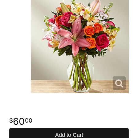
60
00
Add to Cart