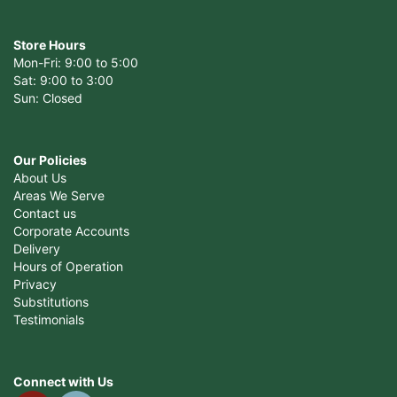
Store Hours
Mon-Fri: 9:00 to 5:00
Sat: 9:00 to 3:00
Sun: Closed
Our Policies
About Us
Areas We Serve
Contact us
Corporate Accounts
Delivery
Hours of Operation
Privacy
Substitutions
Testimonials
Connect with Us