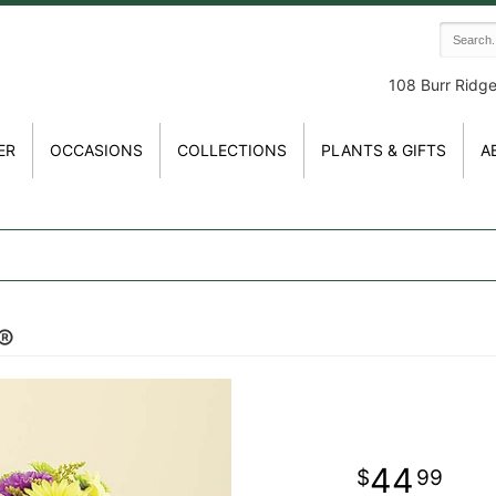
108 Burr Ridg
ER
OCCASIONS
COLLECTIONS
PLANTS & GIFTS
A
t®
44
99