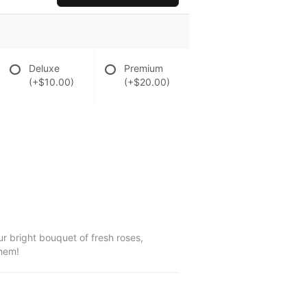
Deluxe
Premium
(+$10.00)
(+$20.00)
r bright bouquet of fresh roses,
them!