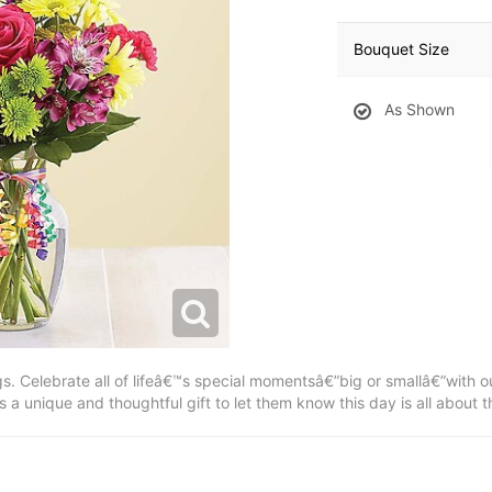
Bouquet Size
As Shown
s. Celebrate all of lifeâ€™s special momentsâ€”big or smallâ€”with ou
a unique and thoughtful gift to let them know this day is all about 