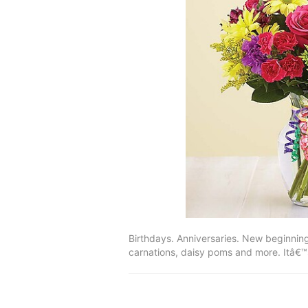
Birthdays. Anniversaries. New beginning
carnations, daisy poms and more. Itâ€™s 