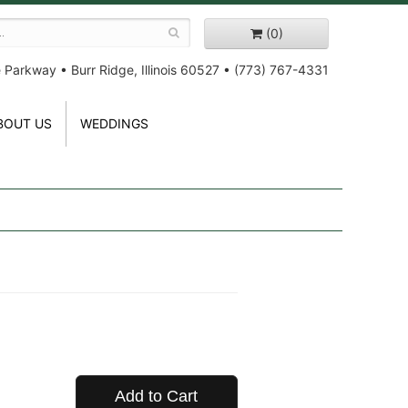
(0)
e Parkway
•
Burr Ridge, Illinois 60527
•
(773) 767-4331
BOUT US
WEDDINGS
Add to Cart