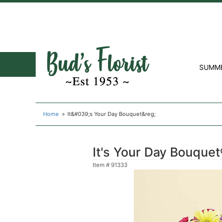
SUMM
Home
It&#039;s Your Day Bouquet&reg;
It's Your Day Bouque
Item #
91333